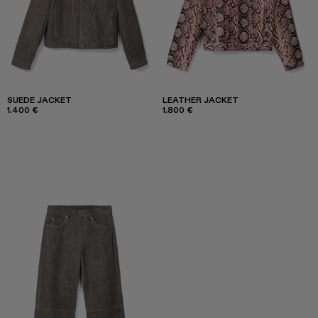
SUEDE JACKET
LEATHER JACKET
1.400 €
1.800 €