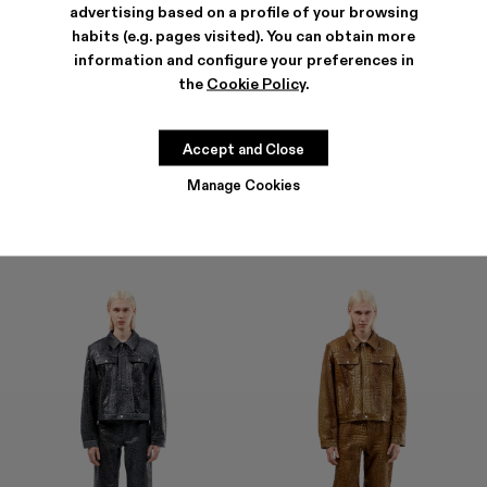
advertising based on a profile of your browsing
habits (e.g. pages visited). You can obtain more
information and configure your preferences in
the
Cookie Policy
.
LEATHER PANTS
LEATHER PANTS
1.600 €
1.600 €
Accept and Close
Manage Cookies