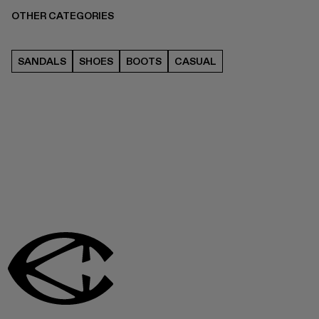
OTHER CATEGORIES
SANDALS
SHOES
BOOTS
CASUAL