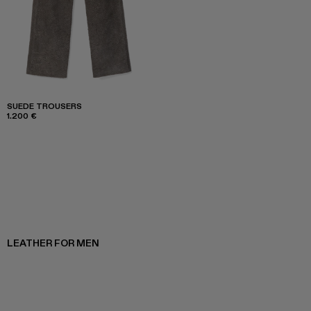
SUEDE TROUSERS
1.200 €
LEATHER FOR MEN