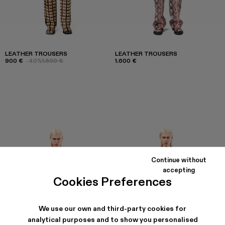
LEATHER TROUSERS
LEATHER TROUSERS
900 €
-40%
1.500 €
1.600 €
Continue without
accepting
Cookies Preferences
We use our own and third-party cookies for
analytical purposes and to show you personalised