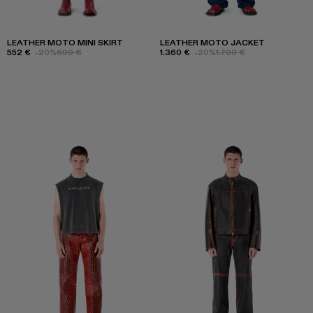
LEATHER MOTO MINI SKIRT
LEATHER MOTO JACKET
552 €
-20%
690 €
1.360 €
-20%
1.700 €