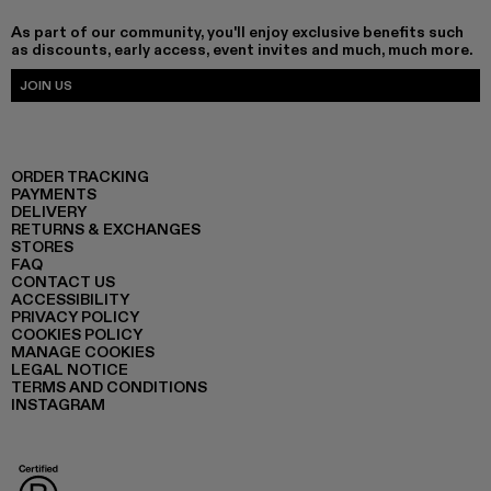
As part of our community, you'll enjoy exclusive benefits such
as discounts, early access, event invites and much, much more.
JOIN US
ORDER TRACKING
PAYMENTS
DELIVERY
RETURNS & EXCHANGES
STORES
FAQ
CONTACT US
ACCESSIBILITY
PRIVACY POLICY
COOKIES POLICY
MANAGE COOKIES
LEGAL NOTICE
TERMS AND CONDITIONS
INSTAGRAM