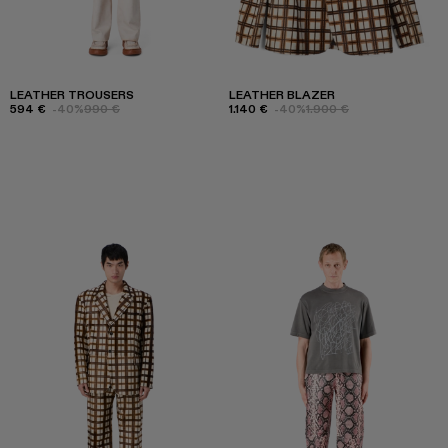
LEATHER TROUSERS
LEATHER BLAZER
594 €
-40%
990 €
1.140 €
-40%
1.900 €