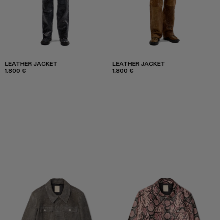
LEATHER JACKET
LEATHER JACKET
1.800 €
1.800 €