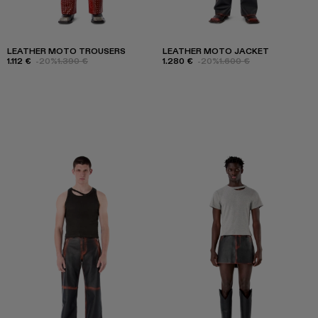
LEATHER MOTO TROUSERS
LEATHER MOTO JACKET
1.112 €
-20%
1.390 €
1.280 €
-20%
1.600 €