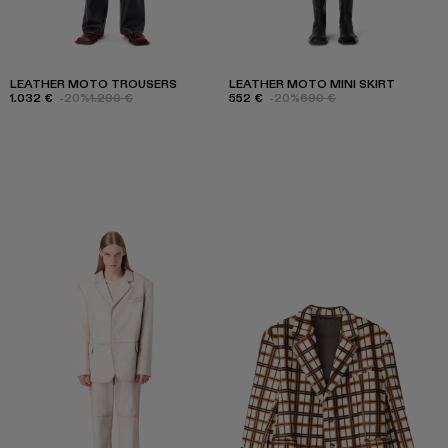
LEATHER MOTO TROUSERS
LEATHER MOTO MINI SKIRT
1.032 €
-20%
1.290 €
552 €
-20%
690 €