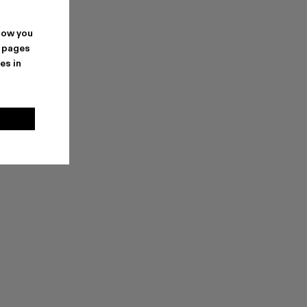
how you
. pages
es in