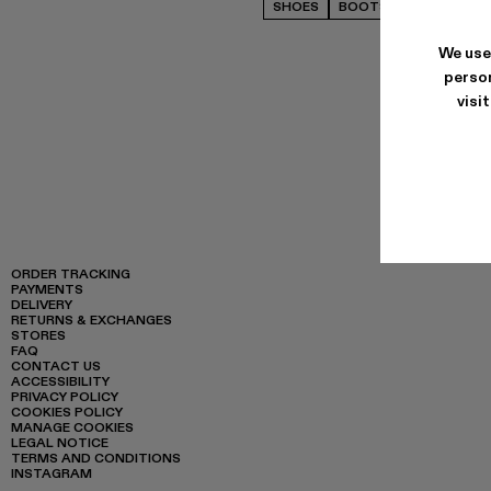
SHOES
BOOTS
CASUAL
We use
person
visi
ORDER TRACKING
PAYMENTS
DELIVERY
RETURNS & EXCHANGES
STORES
FAQ
CONTACT US
ACCESSIBILITY
PRIVACY POLICY
COOKIES POLICY
MANAGE COOKIES
LEGAL NOTICE
TERMS AND CONDITIONS
INSTAGRAM