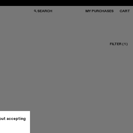
SEARCH
MY PURCHASES
CART
FILTER
(
1
)
GS
GS
NGLASSES
NGLASSES
CKS
CKS
PS
PS
out accepting