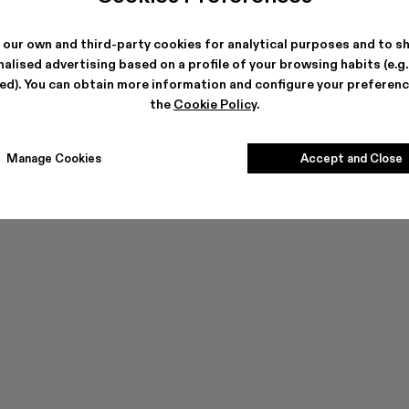
 our own and third-party cookies for analytical purposes and to s
alised advertising based on a profile of your browsing habits (e.g
ted). You can obtain more information and configure your preferenc
the
Cookie Policy
.
Manage Cookies
Accept and Close