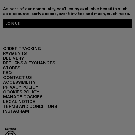
As part of our community, you'll enjoy exclusive benefits such
as discounts, early access, event invites and much, much more.
JOIN US
ORDER TRACKING
PAYMENTS
DELIVERY
RETURNS & EXCHANGES
STORES
FAQ
CONTACT US
ACCESSIBILITY
PRIVACY POLICY
COOKIES POLICY
MANAGE COOKIES
LEGAL NOTICE
TERMS AND CONDITIONS
INSTAGRAM