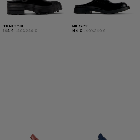
TRAKTORI
MIL 1978
144 €
-40%
240 €
144 €
-40%
240 €