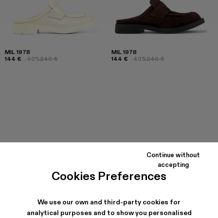
MIL 1978
MIL 1978
144 €
-40%
240 €
144 €
-40%
240 €
Continue without
accepting
Cookies Preferences
We use our own and third-party cookies for
analytical purposes and to show you personalised