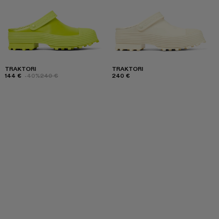
TRAKTORI
TRAKTORI
144 €
-40%
240 €
240 €