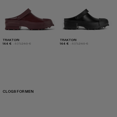
TRAKTORI
TRAKTORI
144 €
-40%
240 €
144 €
-40%
240 €
CLOGS FOR MEN