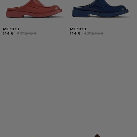
MIL 1978
MIL 1978
144 €
-40%
240 €
144 €
-40%
240 €