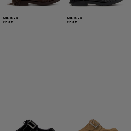
MIL 1978
MIL 1978
260 €
260 €