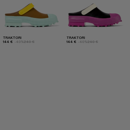
TRAKTORI
TRAKTORI
144 €
-40%
240 €
144 €
-40%
240 €