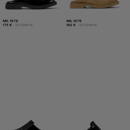
MIL 1978
MIL 1978
175 €
-30%
250 €
182 €
-30%
260 €