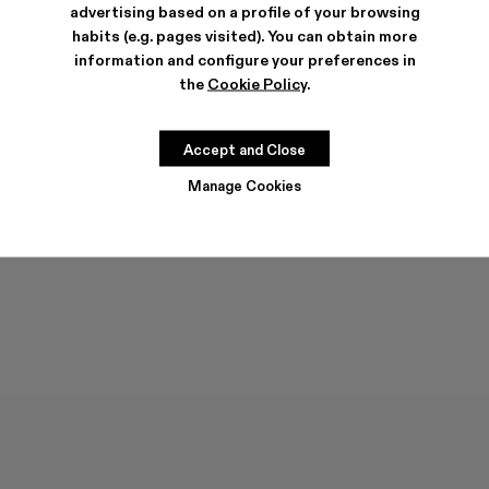
advertising based on a profile of your browsing
habits (e.g. pages visited). You can obtain more
information and configure your preferences in
the
Cookie Policy
.
MIL 1978
TRAKTORI
144 €
-40%
240 €
144 €
-40%
240 €
Accept and Close
Manage Cookies