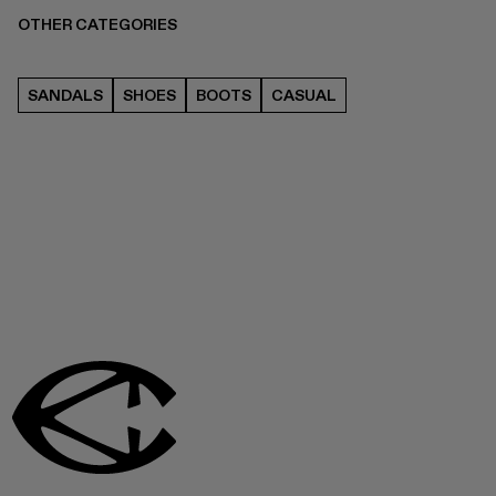
OTHER CATEGORIES
SANDALS
SHOES
BOOTS
CASUAL