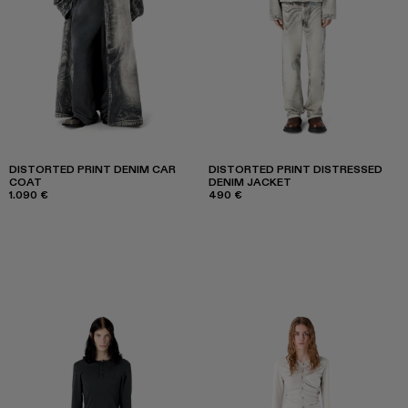
DISTORTED PRINT DENIM CAR
DISTORTED PRINT DISTRESSED
COAT
DENIM JACKET
1.090 €
490 €