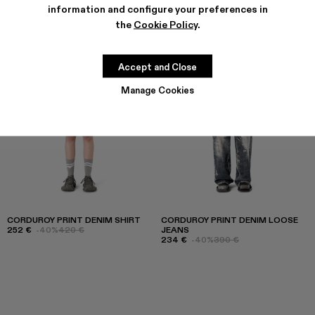
information and configure your preferences in
the
Cookie Policy
.
Accept and Close
Manage Cookies
CORDUROY PRINT DENIM SHIRT
CORDUROY PRINT DENIM LOOSE
252 €
-40%
420 €
JEANS
234 €
-40%
390 €