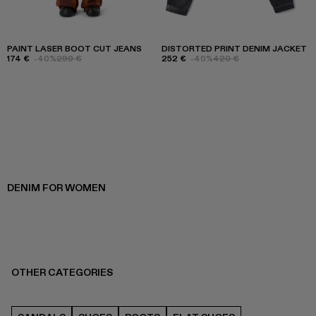
PAINT LASER BOOT CUT JEANS
DISTORTED PRINT DENIM JACKET
174 €
-40%
290 €
252 €
-40%
420 €
DENIM FOR WOMEN
OTHER CATEGORIES