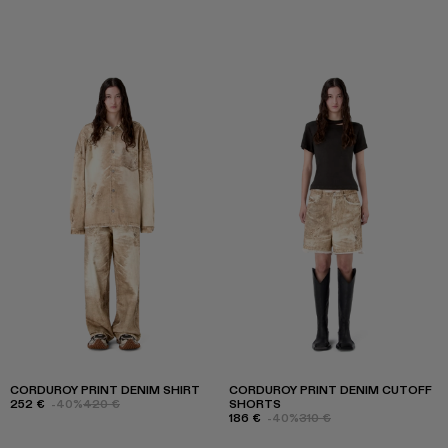
CORDUROY PRINT DENIM SHIRT
CORDUROY PRINT DENIM CUTOFF
252 €
-40%
420 €
SHORTS
186 €
-40%
310 €