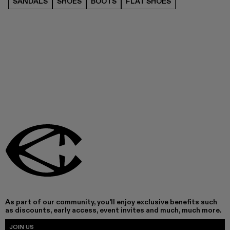
SANDALS
SHOES
BOOTS
FLAT SHOES
As part of our community, you'll enjoy exclusive benefits such
as discounts, early access, event invites and much, much more.
JOIN US