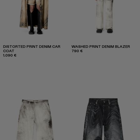
DISTORTED PRINT DENIM CAR
WASHED PRINT DENIM BLAZER
COAT
790 €
1.090 €