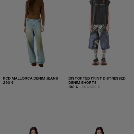
RCD MALLORCA DENIM JEANS
DISTORTED PRINT DISTRESSED
290 €
DENIM SHORTS
192 €
-40%
320 €