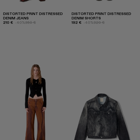
DISTORTED PRINT DISTRESSED
DISTORTED PRINT DISTRESSED
DENIM JEANS
DENIM SHORTS
210 €
-40%
350 €
192 €
-40%
320 €