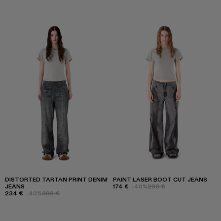
DISTORTED TARTAN PRINT DENIM
PAINT LASER BOOT CUT JEANS
JEANS
174 €
-40%
290 €
234 €
-40%
390 €