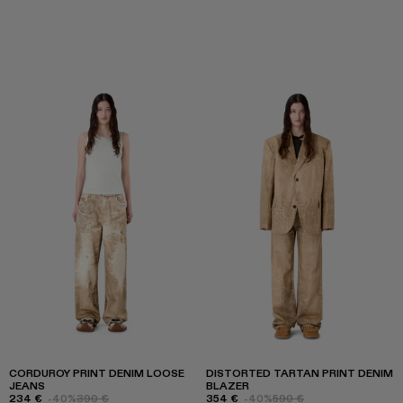
CORDUROY PRINT DENIM LOOSE
DISTORTED TARTAN PRINT DENIM
JEANS
BLAZER
234 €
-40%
390 €
354 €
-40%
590 €