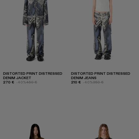
DISTORTED PRINT DISTRESSED
DISTORTED PRINT DISTRESSED
DENIM JACKET
DENIM JEANS
270 €
-40%
450 €
210 €
-40%
350 €