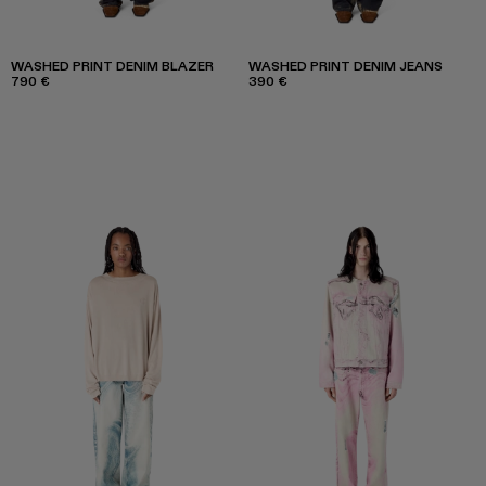
WASHED PRINT DENIM BLAZER
WASHED PRINT DENIM JEANS
790 €
390 €