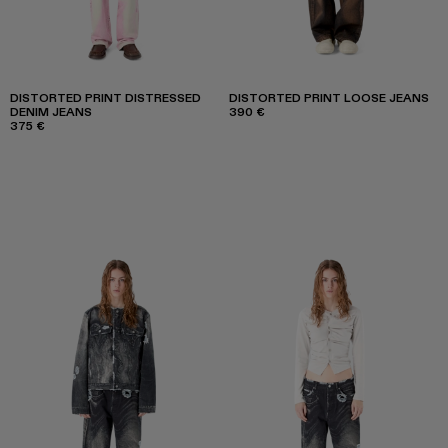
DISTORTED PRINT DISTRESSED
DISTORTED PRINT LOOSE JEANS
DENIM JEANS
390 €
375 €