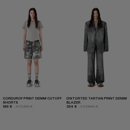
CORDUROY PRINT DENIM CUTOFF
DISTORTED TARTAN PRINT DENIM
SHORTS
BLAZER
186 €
-40%
310 €
354 €
-40%
590 €