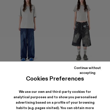
Continue without
DISTORTED LASER LOOSE FIT
DISTORTED PRINT DISTRESSED
accepting
JEANS
DENIM SHORTS
Cookies Preferences
174 €
-40%
290 €
320 €
We use our own and third-party cookies for
analytical purposes and to show you personalised
advertising based on a profile of your browsing
habits (e.g. pages visited). You can obtain more