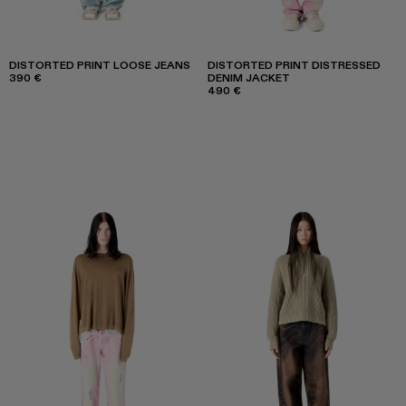
DISTORTED PRINT LOOSE JEANS
DISTORTED PRINT DISTRESSED
390 €
DENIM JACKET
490 €