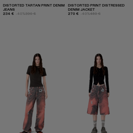
DISTORTED TARTAN PRINT DENIM
DISTORTED PRINT DISTRESSED
JEANS
DENIM JACKET
234 €
-40%
390 €
270 €
-40%
450 €