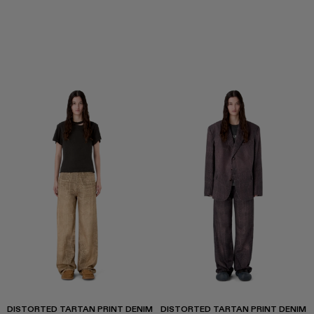
DISTORTED TARTAN PRINT DENIM
DISTORTED TARTAN PRINT DENIM