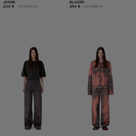
JEANS
BLAZER
234 €
-40%
390 €
354 €
-40%
590 €