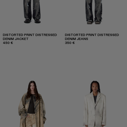
DISTORTED PRINT DISTRESSED
DISTORTED PRINT DISTRESSED
DENIM JACKET
DENIM JEANS
450 €
350 €