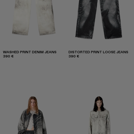
WASHED PRINT DENIM JEANS
DISTORTED PRINT LOOSE JEANS
390 €
390 €