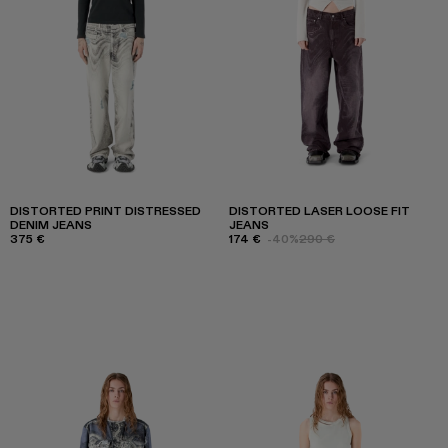
DISTORTED PRINT DISTRESSED
DISTORTED LASER LOOSE FIT
DENIM JEANS
JEANS
375 €
174 €
-40%
290 €