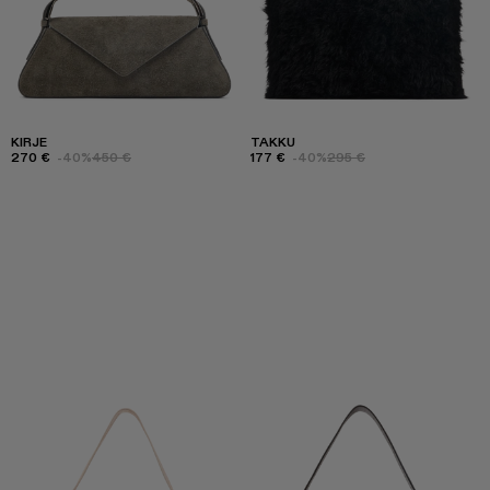
KIRJE
TAKKU
270 €
-40%
450 €
177 €
-40%
295 €