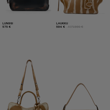
LUNSSI
LAUKKU
575 €
594 €
-40%
990 €