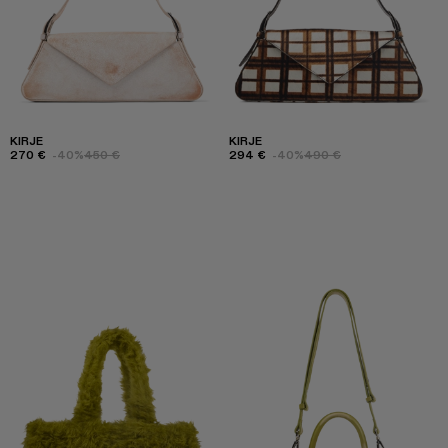
KIRJE
KIRJE
270 €
-40%
450 €
294 €
-40%
490 €