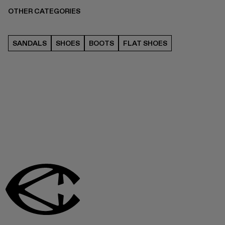
OTHER CATEGORIES
SANDALS
SHOES
BOOTS
FLAT SHOES