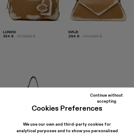
LUNSSI
KIRJE
354 €
-40%
590 €
294 €
-40%
490 €
Continue without
accepting
Cookies Preferences
We use our own and third-party cookies for
analytical purposes and to show you personalised