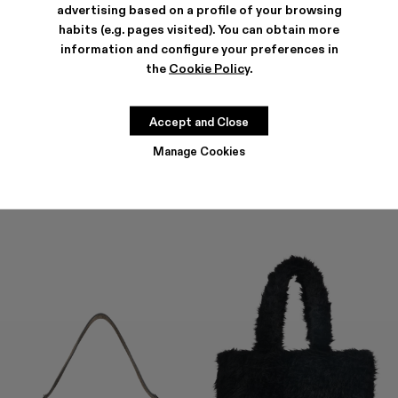
advertising based on a profile of your browsing
habits (e.g. pages visited). You can obtain more
information and configure your preferences in
the
Cookie Policy
.
HANURI
KIRJE
477 €
-40%
795 €
294 €
-40%
490 €
Accept and Close
Manage Cookies