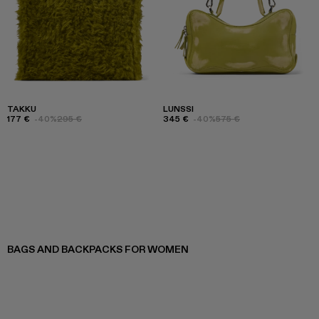
TAKKU
LUNSSI
177 €
-40%
295 €
345 €
-40%
575 €
BAGS AND BACKPACKS FOR WOMEN