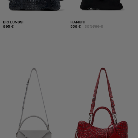
BIG LUNSSI
HANURI
995 €
556 €
-30%
795 €