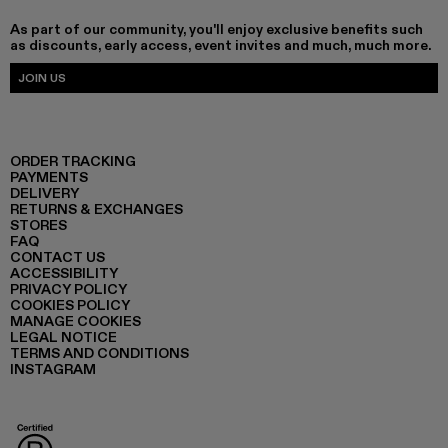
As part of our community, you'll enjoy exclusive benefits such
as discounts, early access, event invites and much, much more.
JOIN US
ORDER TRACKING
PAYMENTS
DELIVERY
RETURNS & EXCHANGES
STORES
FAQ
CONTACT US
ACCESSIBILITY
PRIVACY POLICY
COOKIES POLICY
MANAGE COOKIES
LEGAL NOTICE
TERMS AND CONDITIONS
INSTAGRAM