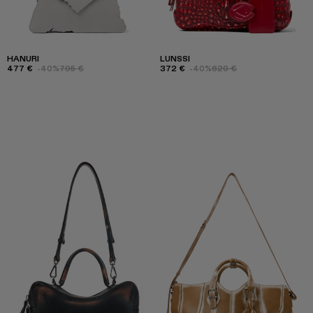
HANURI
LUNSSI
477 €
-40%
795 €
372 €
-40%
620 €