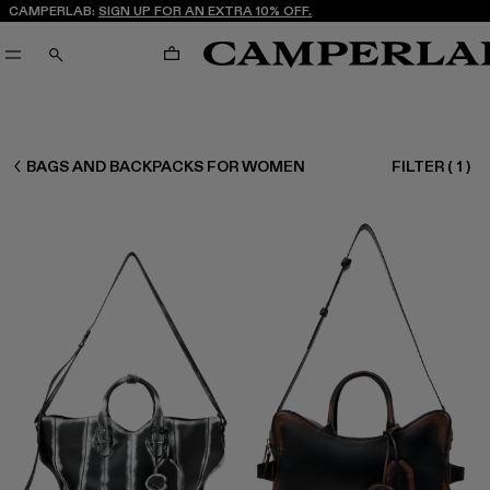
CAMPERLAB:
SIGN UP FOR AN EXTRA 10% OFF.
CART
SEARCH
WOMEN ACCESSORIES
BAGS AND BACKPACKS FOR WOMEN
FILTER
(
1
)