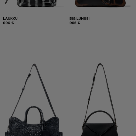
LAUKKU
BIG LUNSSI
990 €
995 €