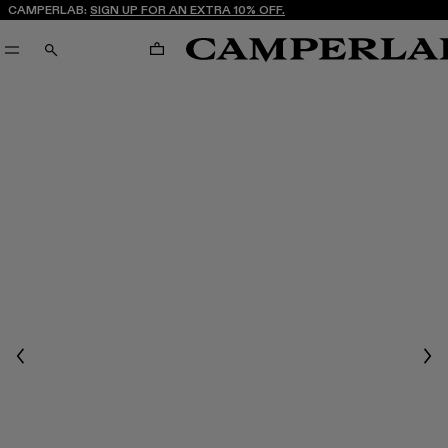
CAMPERLAB:
SIGN UP FOR AN EXTRA 10% OFF.
CART
SEARCH
Previous
Nex