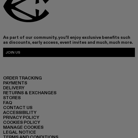
As part of our community, you'll enjoy exclusive benefits such
as discounts, early access, event invites and much, much more.
JOIN US
ORDER TRACKING
PAYMENTS
DELIVERY
RETURNS & EXCHANGES
STORES
FAQ
CONTACT US
ACCESSIBILITY
PRIVACY POLICY
COOKIES POLICY
MANAGE COOKIES
LEGAL NOTICE
TERMS AND CONDITIONS