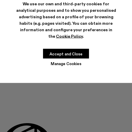
We use our own and third-party cookies for
analytical purposes and to show you personalised
advertising based on a profile of your browsing
habits (e.g. pages visited). You can obtain more
SHIPPING & GUARANTEE
information and configure your preferences in
Free shipping on all orders.
the
Cookie Policy
.
Climate Neutral Express Delivery Available.
FEATURES
PRODUCT CARE
Accept and Close
Manage Cookies
THIS PRODUCT IS NOT AVAILABLE AT THIS MOMENT