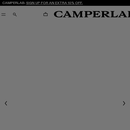
CAMPERLAB:
SIGN UP FOR AN EXTRA 10% OFF.
CART
SEARCH
Previous
Nex