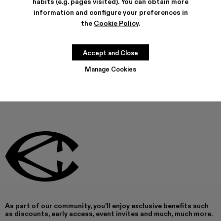
habits (e.g. pages visited). You can obtain more
FEATURES
information and configure your preferences in
PRODUCT CARE
the
Cookie Policy
.
Accept and Close
THIS PRODUCT IS NOT AVAILABLE AT THIS MOMENT
Manage Cookies
As part of our community, you'll enjoy exclusive benefits such
as discounts, early access, event invites and much, much more.