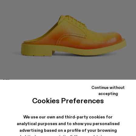
MIL
1978
Continue without
Yellow and red leather slip on shoes with rubber outsole.
accepting
Cookies Preferences
SHIPPING & GUARANTEE
We use our own and third-party cookies for
analytical purposes and to show you personalised
Free shipping on all orders.
Free returns within 30 days to Camper stores.
advertising based on a profile of your browsing