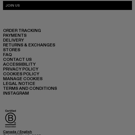
JOIN US
ORDER TRACKING
PAYMENTS
DELIVERY
RETURNS & EXCHANGES
STORES
FAQ
CONTACT US
ACCESSIBILITY
PRIVACY POLICY
COOKIES POLICY
MANAGE COOKIES
LEGAL NOTICE
TERMS AND CONDITIONS
INSTAGRAM
Canada
/
English