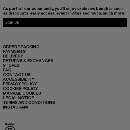
As part of our community, you'll enjoy exclusive benefits such
as discounts, early access, event invites and much, much more.
JOIN US
ORDER TRACKING
PAYMENTS
DELIVERY
RETURNS & EXCHANGES
STORES
FAQ
CONTACT US
ACCESSIBILITY
PRIVACY POLICY
COOKIES POLICY
MANAGE COOKIES
LEGAL NOTICE
TERMS AND CONDITIONS
INSTAGRAM