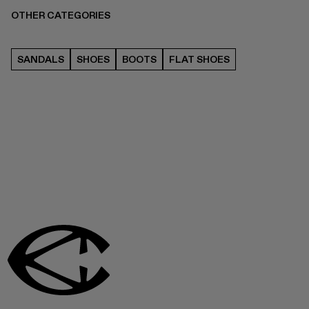
OTHER CATEGORIES
SANDALS
SHOES
BOOTS
FLAT SHOES