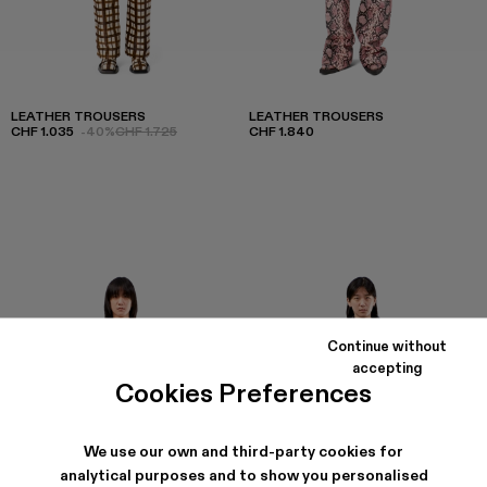
LEATHER TROUSERS
LEATHER TROUSERS
CHF 1.035
-40%
CHF 1.725
CHF 1.840
Continue without
accepting
Cookies Preferences
We use our own and third-party cookies for
analytical purposes and to show you personalised