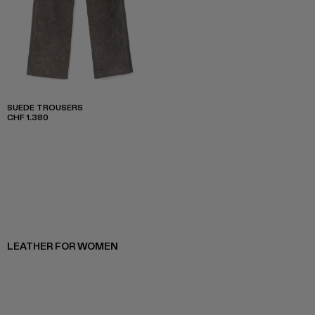
SUEDE TROUSERS
CHF 1.380
LEATHER FOR WOMEN