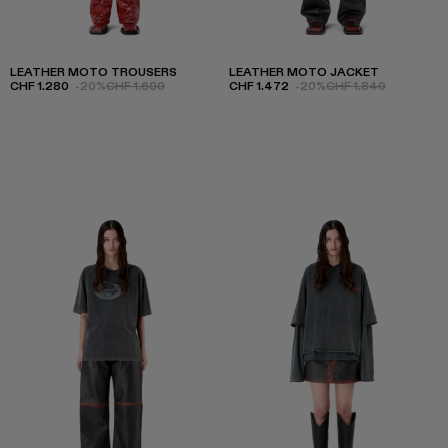
LEATHER MOTO TROUSERS
LEATHER MOTO JACKET
CHF 1.280
-20%
CHF 1.600
CHF 1.472
-20%
CHF 1.840