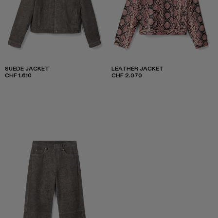
SUEDE JACKET
LEATHER JACKET
CHF 1.610
CHF 2.070