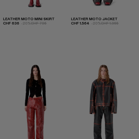
LEATHER MOTO MINI SKIRT
LEATHER MOTO JACKET
CHF 636
-20%
CHF 795
CHF 1.564
-20%
CHF 1.955