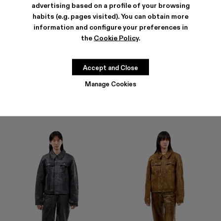
advertising based on a profile of your browsing
habits (e.g. pages visited). You can obtain more
information and configure your preferences in
the
Cookie Policy
.
LEATHER PANTS
LEATHER PANTS
CHF 1.835
CHF 1.835
Accept and Close
Manage Cookies