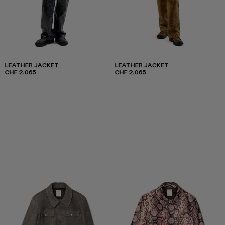
LEATHER JACKET
LEATHER JACKET
CHF 2.065
CHF 2.065