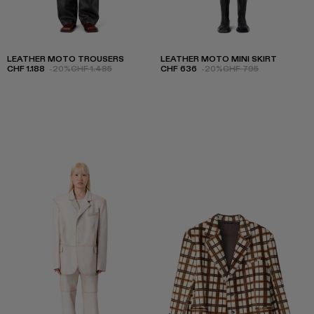
LEATHER MOTO TROUSERS
LEATHER MOTO MINI SKIRT
CHF 1.188
-20%
CHF 1.485
CHF 636
-20%
CHF 795