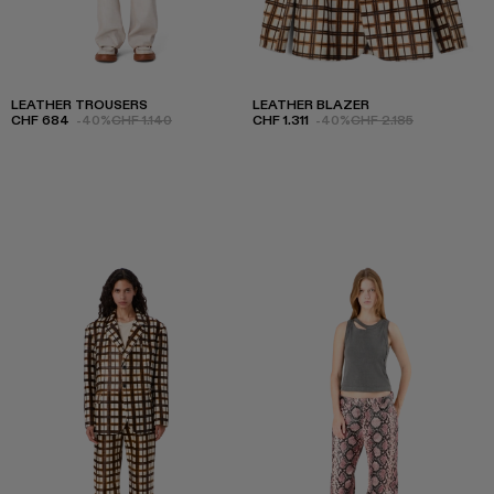
LEATHER TROUSERS
LEATHER BLAZER
CHF 684
-40%
CHF 1.140
CHF 1.311
-40%
CHF 2.185