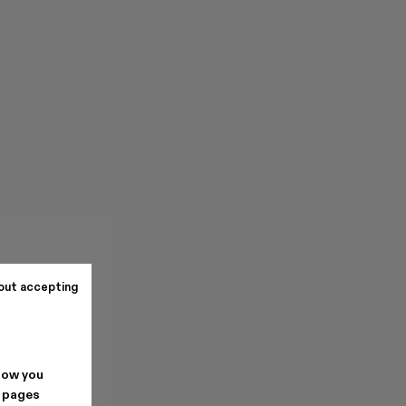
out accepting
how you
. pages