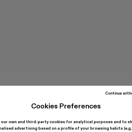
Continue with
Cookies Preferences
 our own and third-party cookies for analytical purposes and to s
alised advertising based on a profile of your browsing habits (e.g