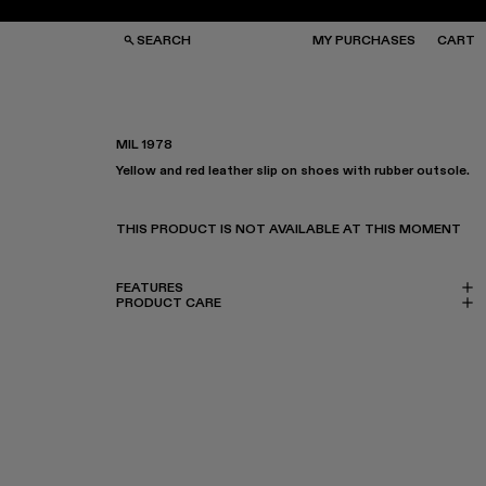
SEARCH
MY PURCHASES
CART
MIL 1978
Yellow and red leather slip on shoes with rubber outsole.
GS
GS
NGLASSES
NGLASSES
CKS
CKS
THIS PRODUCT IS NOT AVAILABLE AT THIS MOMENT
PS
PS
FEATURES
PRODUCT CARE