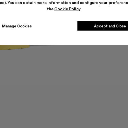
ted). You can obtain more information and configure your preferenc
the
Cookie Policy
.
Manage Cookies
Accept and Close