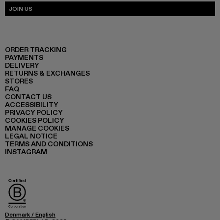
JOIN US
ORDER TRACKING
PAYMENTS
DELIVERY
RETURNS & EXCHANGES
STORES
FAQ
CONTACT US
ACCESSIBILITY
PRIVACY POLICY
COOKIES POLICY
MANAGE COOKIES
LEGAL NOTICE
TERMS AND CONDITIONS
INSTAGRAM
Denmark
/
English