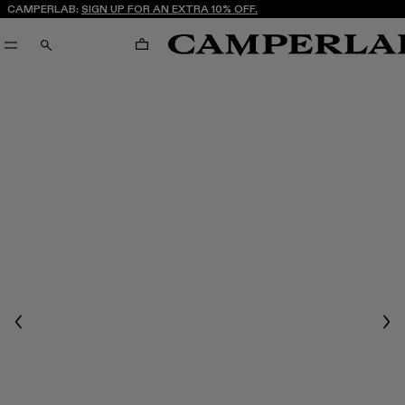
CAMPERLAB:
SIGN UP FOR AN EXTRA 10% OFF.
CART
SEARCH
Previous
Nex