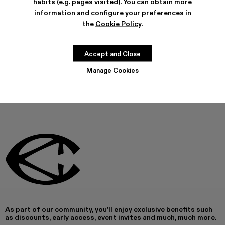
habits (e.g. pages visited). You can obtain more
FEATURES
information and configure your preferences in
PRODUCT CARE
the
Cookie Policy
.
Accept and Close
THIS PRODUCT IS NOT AVAILABLE AT THIS MOMENT
Manage Cookies
As part of our community, you'll enjoy exclusive benefits such
as discounts, early access, event invites and much, much more.