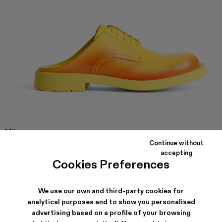
MIL
1978
Continue without
Yellow and red leather slip on shoes with rubber outsole.
accepting
Cookies Preferences
SHIPPING & GUARANTEE
We use our own and third-party cookies for
analytical purposes and to show you personalised
Free shipping on all orders.
Climate Neutral Express Delivery Available.
advertising based on a profile of your browsing