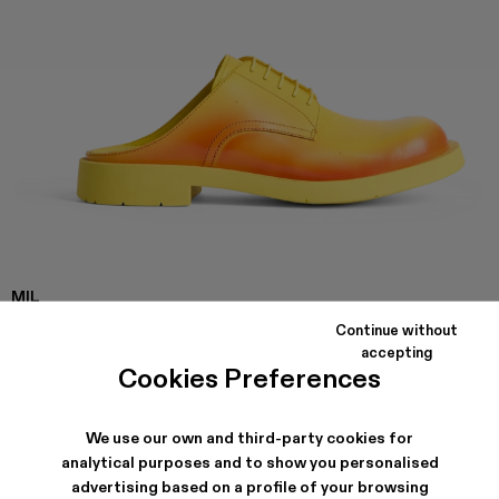
MIL
1978
Continue without
Yellow and red leather slip on shoes with rubber outsole.
accepting
Cookies Preferences
SHIPPING & GUARANTEE
We use our own and third-party cookies for
Free shipping on all orders.
analytical purposes and to show you personalised
Klarna Available
advertising based on a profile of your browsing
Climate Neutral Express Delivery Available.