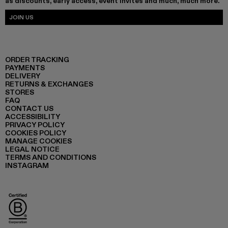
as discounts, early access, event invites and much, much more.
JOIN US
ORDER TRACKING
PAYMENTS
DELIVERY
RETURNS & EXCHANGES
STORES
FAQ
CONTACT US
ACCESSIBILITY
PRIVACY POLICY
COOKIES POLICY
MANAGE COOKIES
LEGAL NOTICE
TERMS AND CONDITIONS
INSTAGRAM