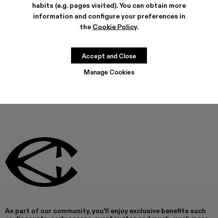
habits (e.g. pages visited). You can obtain more
FEATURES
information and configure your preferences in
PRODUCT CARE
the
Cookie Policy
.
Accept and Close
THIS PRODUCT IS NOT AVAILABLE AT THIS MOMENT
Manage Cookies
As part of our community, you'll enjoy exclusive benefits such