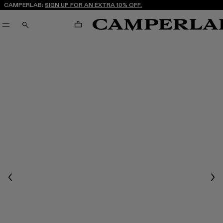
CAMPERLAB:
SIGN UP FOR AN EXTRA 10% OFF.
CART
SEARCH
Previous
Nex