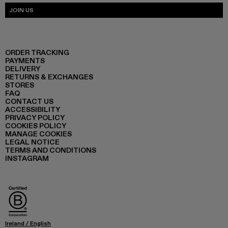
JOIN US
ORDER TRACKING
PAYMENTS
DELIVERY
RETURNS & EXCHANGES
STORES
FAQ
CONTACT US
ACCESSIBILITY
PRIVACY POLICY
COOKIES POLICY
MANAGE COOKIES
LEGAL NOTICE
TERMS AND CONDITIONS
INSTAGRAM
Ireland
/
English