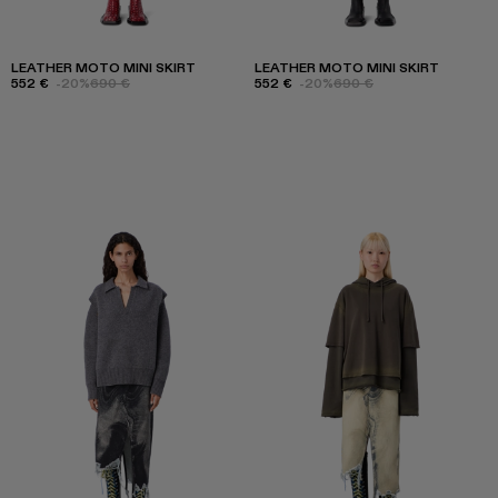
LEATHER MOTO MINI SKIRT
LEATHER MOTO MINI SKIRT
552 €
-20%
690 €
552 €
-20%
690 €