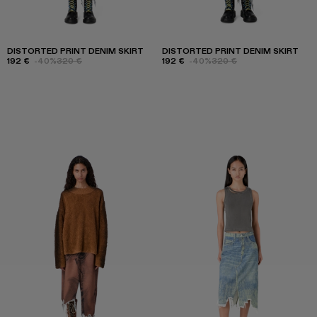
DISTORTED PRINT DENIM SKIRT
DISTORTED PRINT DENIM SKIRT
192 €
-40%
320 €
192 €
-40%
320 €