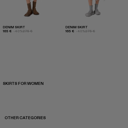
DENIM SKIRT
DENIM SKIRT
165 €
-40%
275 €
165 €
-40%
275 €
SKIRTS FOR WOMEN
OTHER CATEGORIES