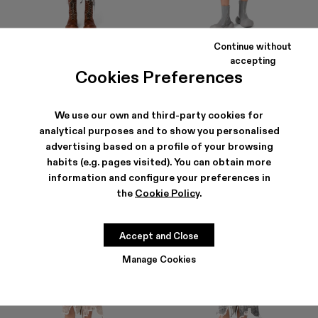
Continue without
DISTORTED PRINT DENIM SKIRT
DENIM SKIRT
accepting
192 €
-40%
320 €
165 €
-40%
275 €
Cookies Preferences
We use our own and third-party cookies for
analytical purposes and to show you personalised
advertising based on a profile of your browsing
habits (e.g. pages visited). You can obtain more
information and configure your preferences in
the
Cookie Policy
.
Accept and Close
Manage Cookies