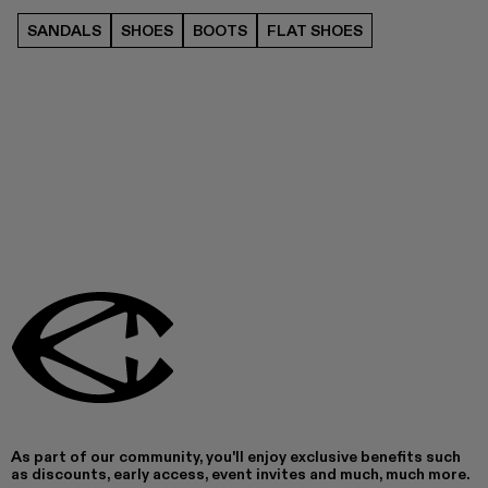
SANDALS
SHOES
BOOTS
FLAT SHOES
As part of our community, you'll enjoy exclusive benefits such
as discounts, early access, event invites and much, much more.