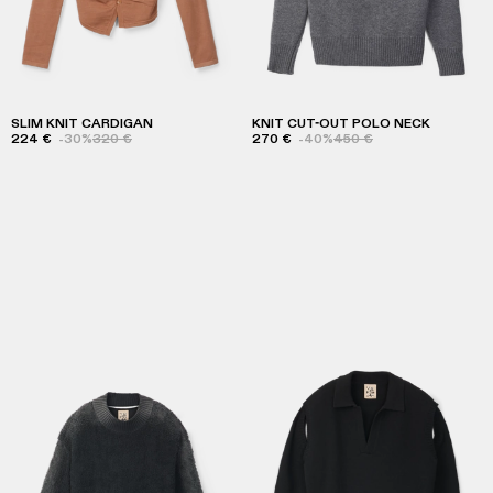
SLIM KNIT CARDIGAN
KNIT CUT-OUT POLO NECK
224 €
-30%
320 €
270 €
-40%
450 €