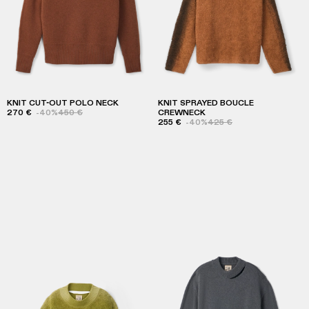
KNIT CUT-OUT POLO NECK
KNIT SPRAYED BOUCLE
270 €
-40%
450 €
CREWNECK
255 €
-40%
425 €