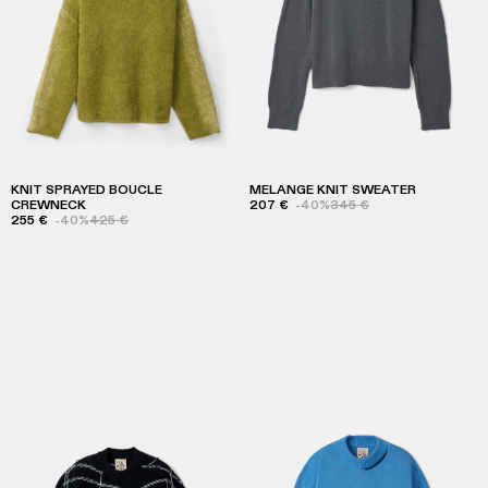
KNIT SPRAYED BOUCLE
MELANGE KNIT SWEATER
CREWNECK
207 €
-40%
345 €
255 €
-40%
425 €