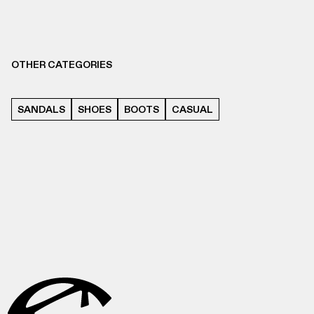
OTHER CATEGORIES
SANDALS
SHOES
BOOTS
CASUAL