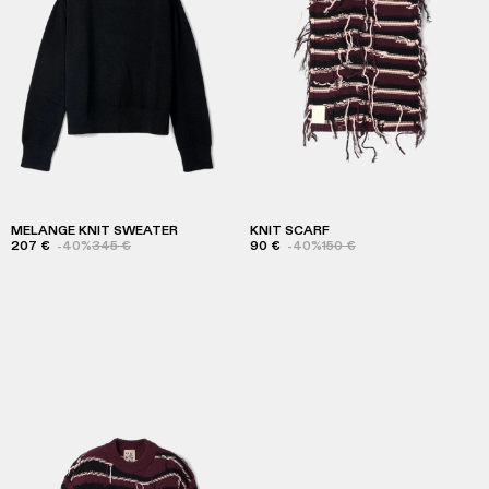
MELANGE KNIT SWEATER
KNIT SCARF
207 €
-40%
345 €
90 €
-40%
150 €