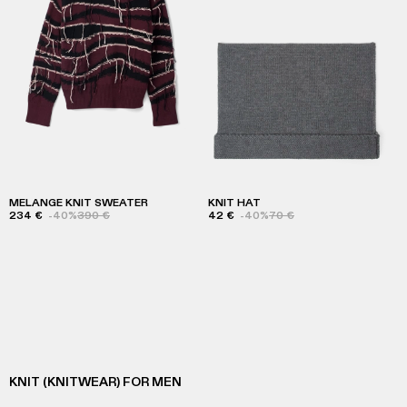
MELANGE KNIT SWEATER
KNIT HAT
234 €
-40%
390 €
42 €
-40%
70 €
KNIT (KNITWEAR) FOR MEN