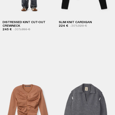
DISTRESSED KINT CUT-OUT
SLIM KNIT CARDIGAN
CREWNECK
224 €
-30%
320 €
245 €
-30%
350 €