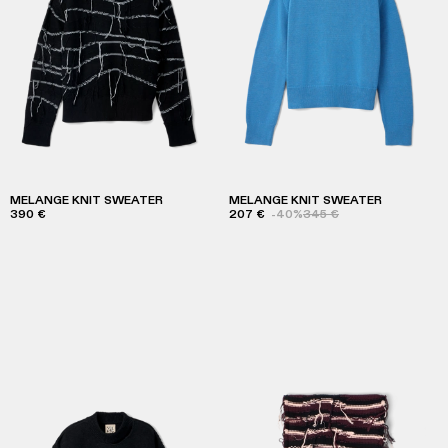
MELANGE KNIT SWEATER
MELANGE KNIT SWEATER
390 €
207 €
-40%
345 €