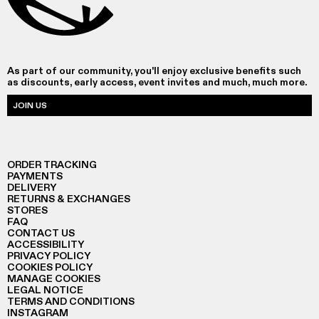
As part of our community, you'll enjoy exclusive benefits such
as discounts, early access, event invites and much, much more.
JOIN US
ORDER TRACKING
PAYMENTS
DELIVERY
RETURNS & EXCHANGES
STORES
FAQ
CONTACT US
ACCESSIBILITY
PRIVACY POLICY
COOKIES POLICY
MANAGE COOKIES
LEGAL NOTICE
TERMS AND CONDITIONS
INSTAGRAM