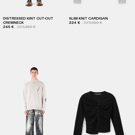
DISTRESSED KINT CUT-OUT
SLIM KNIT CARDIGAN
CREWNECK
224 €
-30%
320 €
245 €
-30%
350 €