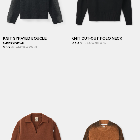
KNIT SPRAYED BOUCLE
KNIT CUT-OUT POLO NECK
CREWNECK
270 €
-40%
450 €
255 €
-40%
425 €