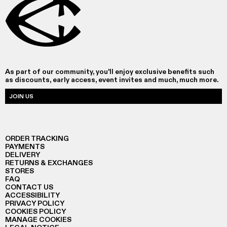
As part of our community, you'll enjoy exclusive benefits such
as discounts, early access, event invites and much, much more.
JOIN US
ORDER TRACKING
PAYMENTS
DELIVERY
RETURNS & EXCHANGES
STORES
FAQ
CONTACT US
ACCESSIBILITY
PRIVACY POLICY
COOKIES POLICY
MANAGE COOKIES