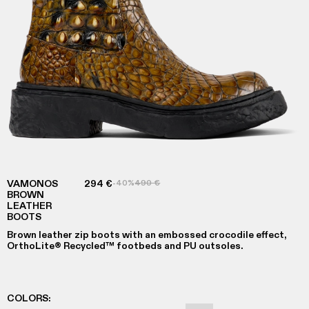
VAMONOS
294 €
-40%
490 €
BROWN
LEATHER
BOOTS
Brown leather zip boots with an embossed crocodile effect,
OrthoLite® Recycled™ footbeds and PU outsoles.
COLORS
: