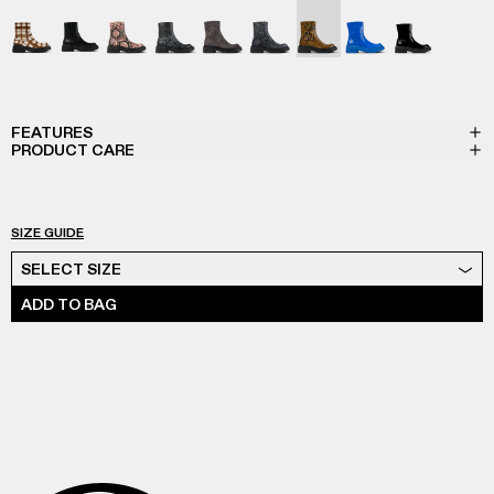
VAMONOS - A700012-017
VAMONOS - A700012-014
Vamonos - A700012-013
Vamonos - A700012-012
Vamonos - A700012-009
Vamonos - A700012-007
Vamonos - A700012-006
Vamonos - A7000
Vamonos - 
FEATURES
PRODUCT CARE
SIZE GUIDE
Select Size
SELECT SIZE
ADD TO BAG