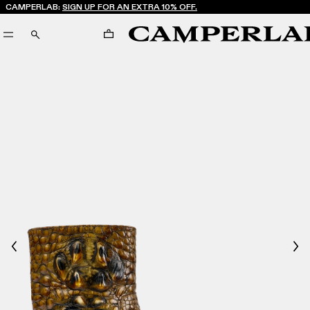
CAMPERLAB:
SIGN UP FOR AN EXTRA 10% OFF.
CART
SEARCH
Previous
Nex