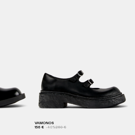
VAMONOS
156 €
-40%
260 €