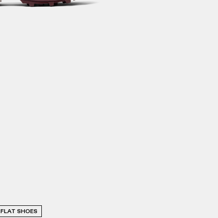
FLAT SHOES