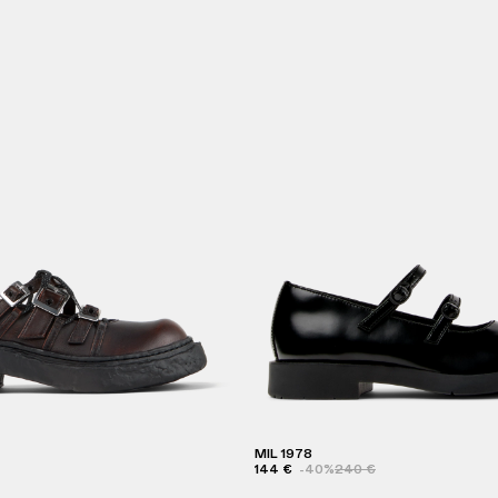
MIL 1978
144 €
-40%
240 €