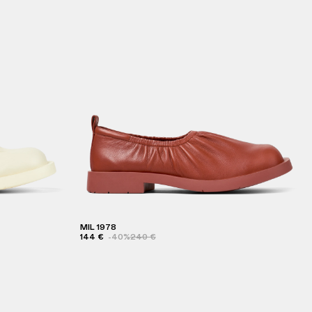
MIL 1978
144 €
-40%
240 €