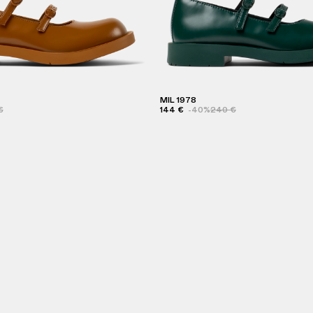
MIL 1978
€
144 €
-40%
240 €