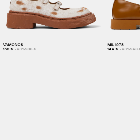
VAMONOS
MIL 1978
168 €
-40%
280 €
144 €
-40%
240 