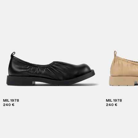
MIL 1978
MIL 1978
240 €
240 €