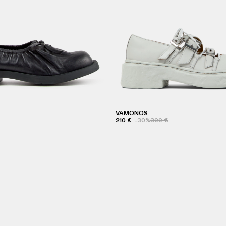
VAMONOS
210 €
-30%
300 €