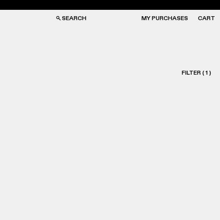
SEARCH
MY PURCHASES
CART
FILTER
(
1
)
GS
GS
NGLASSES
NGLASSES
CKS
CKS
PS
PS