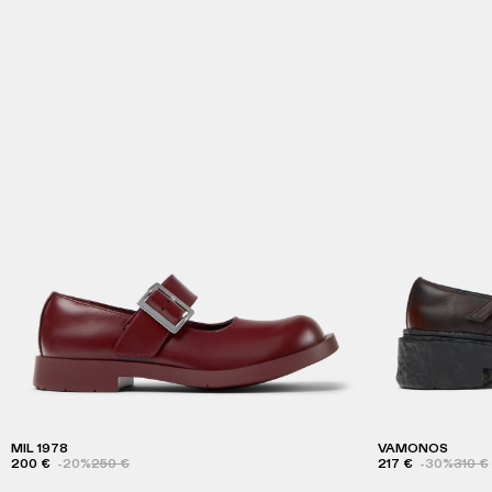
MIL 1978
VAMONOS
200 €
-20%
250 €
217 €
-30%
310 €