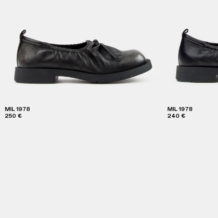
MIL 1978
MIL 1978
250 €
240 €