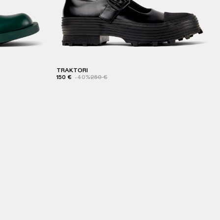
TRAKTORI
150 €
-40%
250 €