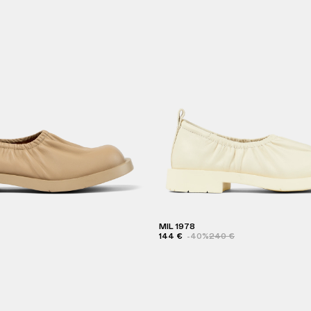
MIL 1978
144 €
-40%
240 €