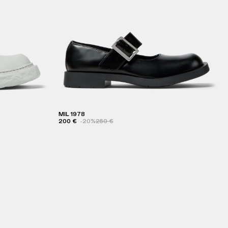
MIL 1978
200 €
-20%
250 €