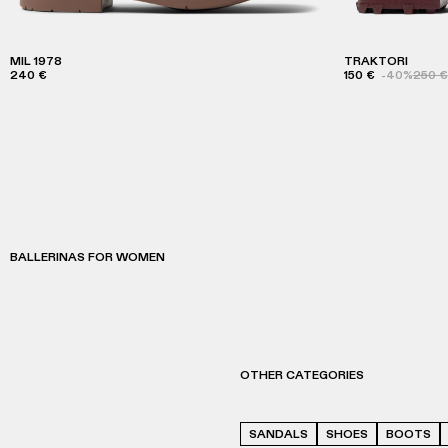
MIL 1978
TRAKTORI
240 €
150 €
-40%
250 €
BALLERINAS FOR WOMEN
OTHER CATEGORIES
SANDALS
SHOES
BOOTS