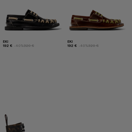
EKI
EKI
192 €
-40%
320 €
192 €
-40%
320 €