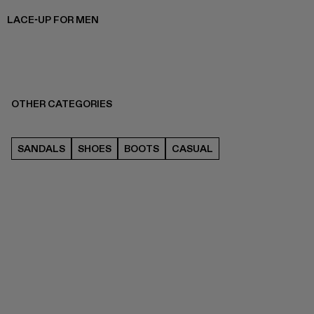
LACE-UP FOR MEN
OTHER CATEGORIES
SANDALS
SHOES
BOOTS
CASUAL