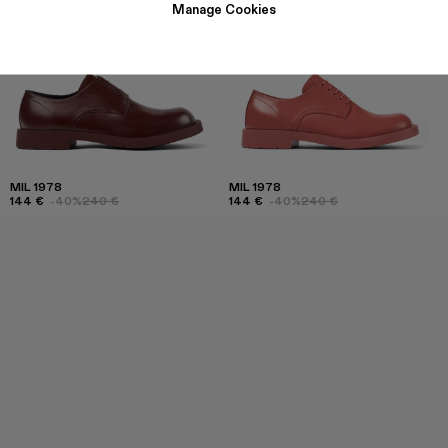
Manage Cookies
MIL 1978
MIL 1978
144 €
-40%
240 €
144 €
-40%
240 €