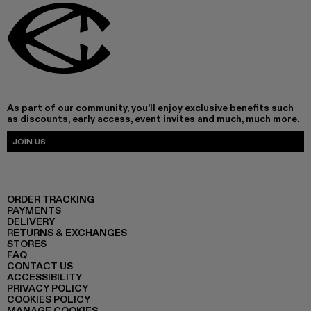
As part of our community, you'll enjoy exclusive benefits such
as discounts, early access, event invites and much, much more.
JOIN US
ORDER TRACKING
PAYMENTS
DELIVERY
RETURNS & EXCHANGES
STORES
FAQ
CONTACT US
ACCESSIBILITY
PRIVACY POLICY
COOKIES POLICY
MANAGE COOKIES