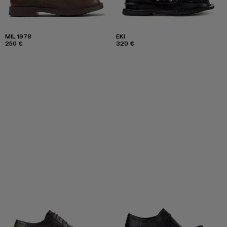
MIL 1978
EKI
250 €
320 €