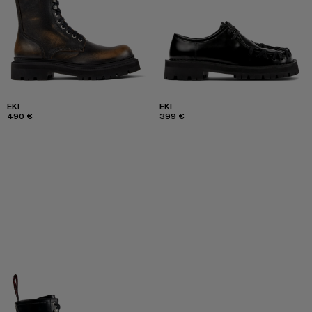
EKI
EKI
490 €
399 €