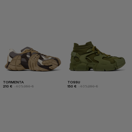
TORMENTA
TOSSU
210 €
-40%
350 €
150 €
-40%
250 €