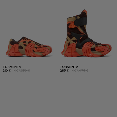
TORMENTA
TORMENTA
210 €
-40%
350 €
285 €
-40%
475 €