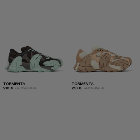
TORMENTA
TORMENTA
210 €
-40%
350 €
210 €
-40%
350 €