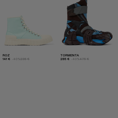
ROZ
TORMENTA
141 €
-40%
235 €
285 €
-40%
475 €