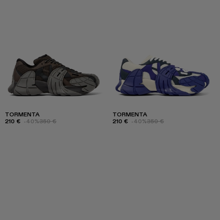
TORMENTA
TORMENTA
210 €
-40%
350 €
210 €
-40%
350 €