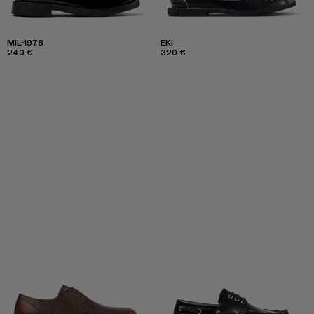
MIL-1978
EKI
240 €
320 €