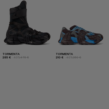
TORMENTA
TORMENTA
285 €
-40%
475 €
210 €
-40%
350 €