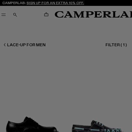
CAMPERLAB:
SIGN UP FOR AN EXTRA 10% OFF.
CART
SEARCH
MEN SHOES
LACE-UP FOR MEN
FILTER
(
1
)