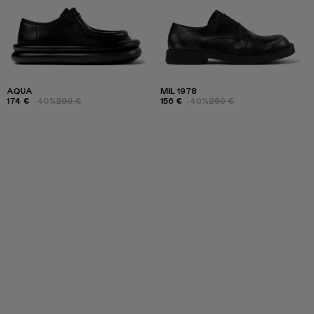
AQUA
MIL 1978
174 €
-40%
290 €
156 €
-40%
260 €