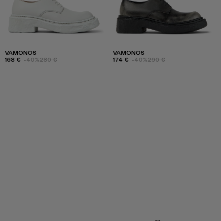
VAMONOS
VAMONOS
168 €
-40%
280 €
174 €
-40%
290 €