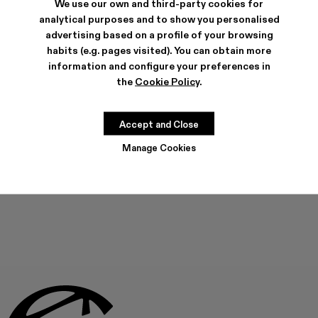
We use our own and third-party cookies for
analytical purposes and to show you personalised
advertising based on a profile of your browsing
habits (e.g. pages visited). You can obtain more
SHIPPING & GUARANTEE
information and configure your preferences in
Free shipping on all orders.
Climate Neutral Express Delivery Available.
the
Cookie Policy
.
FEATURES
PRODUCT CARE
Accept and Close
Manage Cookies
THIS PRODUCT IS NOT AVAILABLE AT THIS MOMENT