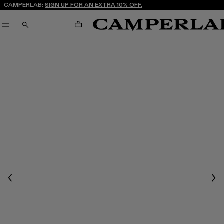
CAMPERLAB:
SIGN UP FOR AN EXTRA 10% OFF.
CART
SEARCH
Previous
Nex