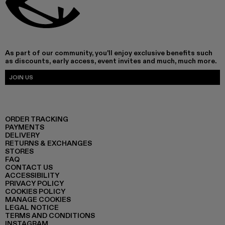
As part of our community, you'll enjoy exclusive benefits such
as discounts, early access, event invites and much, much more.
JOIN US
ORDER TRACKING
PAYMENTS
DELIVERY
RETURNS & EXCHANGES
STORES
FAQ
CONTACT US
ACCESSIBILITY
PRIVACY POLICY
COOKIES POLICY
MANAGE COOKIES
LEGAL NOTICE
TERMS AND CONDITIONS
INSTAGRAM