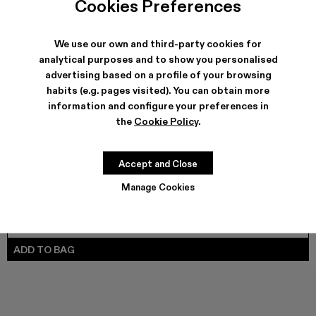
Cookies Preferences
VAMONOS - A700012-017
VAMONOS - A700012-014
Vamonos - A700012-013
Vamonos - A700012-012
Vamonos - A700012-009
Vamonos - A700012-007
Vamonos - A700012-006
Vamonos - A7000
Vamonos - 
We use our own and third-party cookies for
analytical purposes and to show you personalised
advertising based on a profile of your browsing
SHIPPING & GUARANTEE
habits (e.g. pages visited). You can obtain more
Free shipping on all orders.
information and configure your preferences in
Climate Neutral Express Delivery Available.
the
Cookie Policy
.
FEATURES
PRODUCT CARE
Accept and Close
Manage Cookies
SIZE GUIDE
Select Size
SELECT SIZE
ADD TO BAG