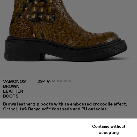
VAMONOS
294 €
-40%
490 €
BROWN
LEATHER
BOOTS
Brown leather zip boots with an embossed crocodile effect,
OrthoLite® Recycled™ footbeds and PU outsoles.
Continue without
COLORS
:
accepting