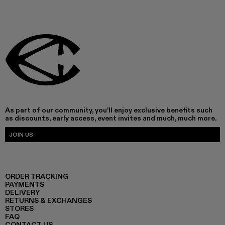
As part of our community, you'll enjoy exclusive benefits such
as discounts, early access, event invites and much, much more.
JOIN US
ORDER TRACKING
PAYMENTS
DELIVERY
RETURNS & EXCHANGES
STORES
FAQ
CONTACT US