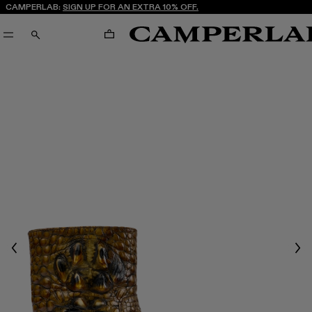
CAMPERLAB:
SIGN UP FOR AN EXTRA 10% OFF.
CART
SEARCH
Previous
Nex