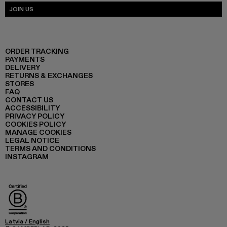
JOIN US
ORDER TRACKING
PAYMENTS
DELIVERY
RETURNS & EXCHANGES
STORES
FAQ
CONTACT US
ACCESSIBILITY
PRIVACY POLICY
COOKIES POLICY
MANAGE COOKIES
LEGAL NOTICE
TERMS AND CONDITIONS
INSTAGRAM
Latvia
/
English