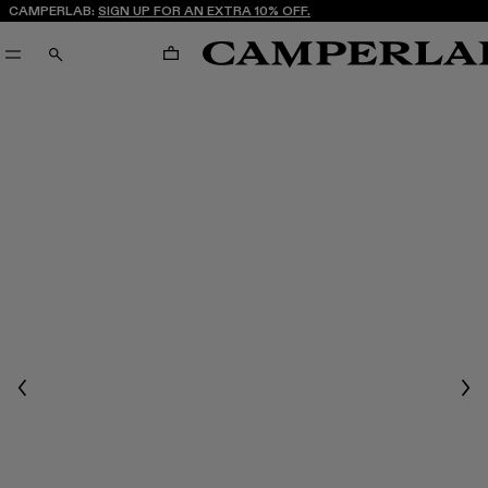
CAMPERLAB:
SIGN UP FOR AN EXTRA 10% OFF.
CART
SEARCH
Previous
Nex