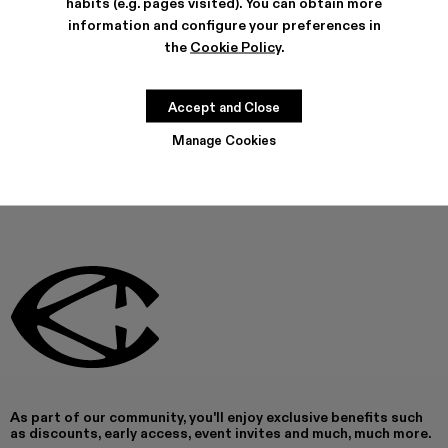
habits (e.g. pages visited). You can obtain more
FEATURES
information and configure your preferences in
PRODUCT CARE
the
Cookie Policy
.
Accept and Close
THIS PRODUCT IS NOT AVAILABLE AT THIS MOMENT
Manage Cookies
As part of our community, you'll enjoy exclusive benefits such
as discounts, early access, event invites and much, much more.