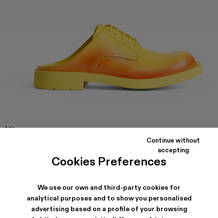
MIL
1978
Continue without
Yellow and red leather slip on shoes with rubber outsole.
accepting
Cookies Preferences
SHIPPING & GUARANTEE
We use our own and third-party cookies for
analytical purposes and to show you personalised
Free standard and in-store shipping for purchases over 45€
Free standard and in-store shipping for purchases over 45€
advertising based on a profile of your browsing