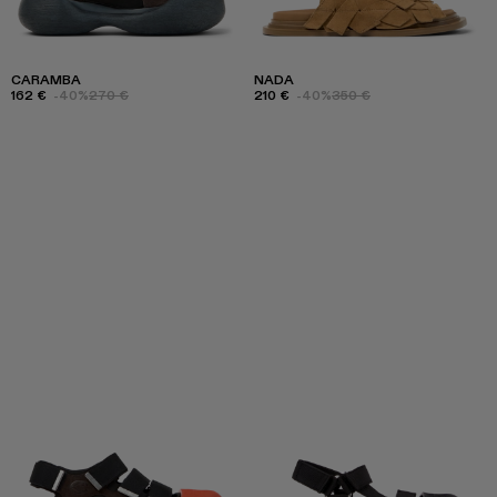
CARAMBA
NADA
162 €
-40%
270 €
210 €
-40%
350 €