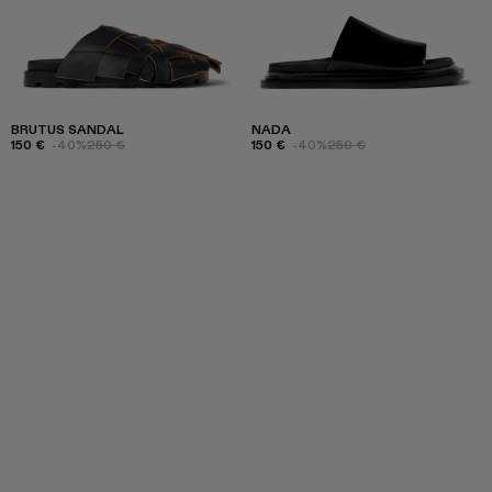
BRUTUS SANDAL
NADA
150 €
-40%
250 €
150 €
-40%
250 €