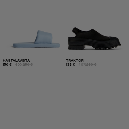
HASTALAVISTA
TRAKTORI
150 €
-40%
250 €
138 €
-40%
230 €