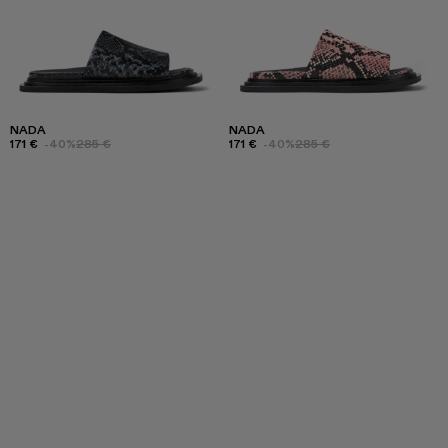
NADA
NADA
171 €
-40%
285 €
171 €
-40%
285 €