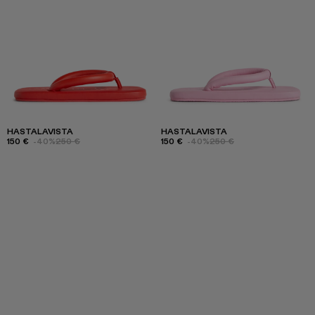
HASTALAVISTA
HASTALAVISTA
150 €
-40%
250 €
150 €
-40%
250 €