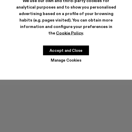
We use our own and third-party cookies for
analytical purposes and to show you personalised
advertising based on a profile of your browsing
habits (e.g. pages visited). You can obtain more
information and configure your preferences in
the
Cookie Policy
.
PELOTAS FLOTA
PELOTAS FLOTA
132 €
-40%
220 €
132 €
-40%
220 €
Accept and Close
Manage Cookies