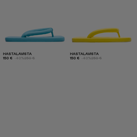
HASTALAVISTA
HASTALAVISTA
150 €
-40%
250 €
150 €
-40%
250 €