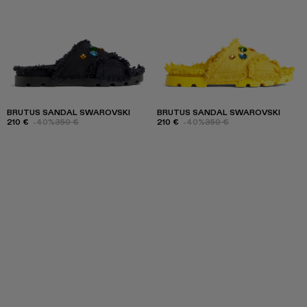
BRUTUS SANDAL SWAROVSKI
BRUTUS SANDAL SWAROVSKI
210 €
-40%
350 €
210 €
-40%
350 €