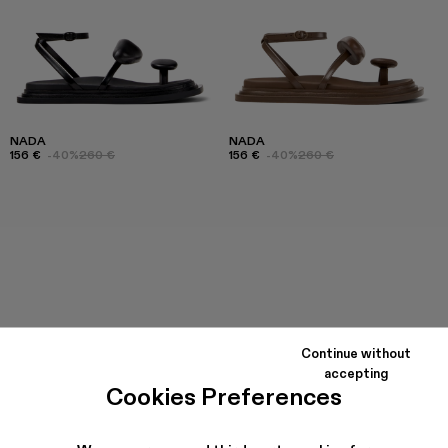
NADA
NADA
156 €
-40%
260 €
156 €
-40%
260 €
Continue without
accepting
Cookies Preferences