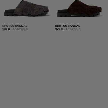
BRUTUS SANDAL
BRUTUS SANDAL
156 €
-40%
260 €
156 €
-40%
260 €