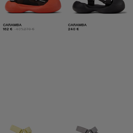
CARAMBA
CARAMBA
162 €
-40%
270 €
240 €