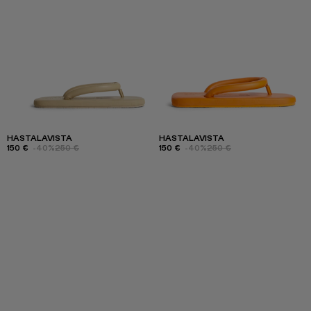
HASTALAVISTA
HASTALAVISTA
150 €
-40%
250 €
150 €
-40%
250 €