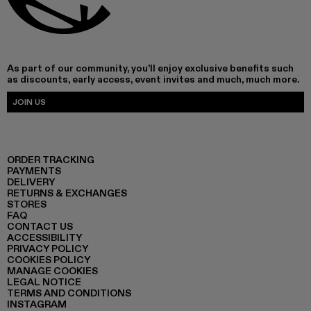
As part of our community, you'll enjoy exclusive benefits such
as discounts, early access, event invites and much, much more.
JOIN US
ORDER TRACKING
PAYMENTS
DELIVERY
RETURNS & EXCHANGES
STORES
FAQ
CONTACT US
ACCESSIBILITY
PRIVACY POLICY
COOKIES POLICY
MANAGE COOKIES
LEGAL NOTICE
TERMS AND CONDITIONS
INSTAGRAM