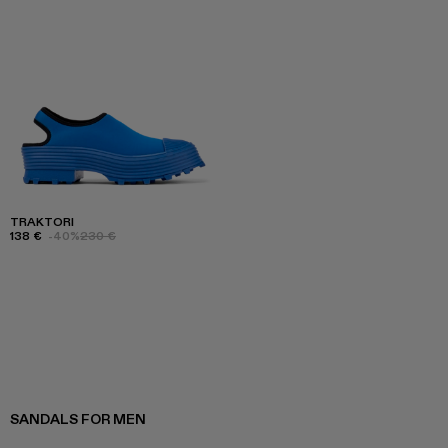
TRAKTORI
138 €
-40%
230 €
SANDALS FOR MEN