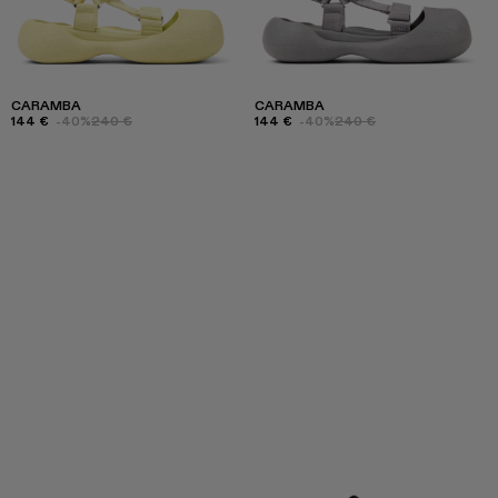
CARAMBA
CARAMBA
144 €
-40%
240 €
144 €
-40%
240 €