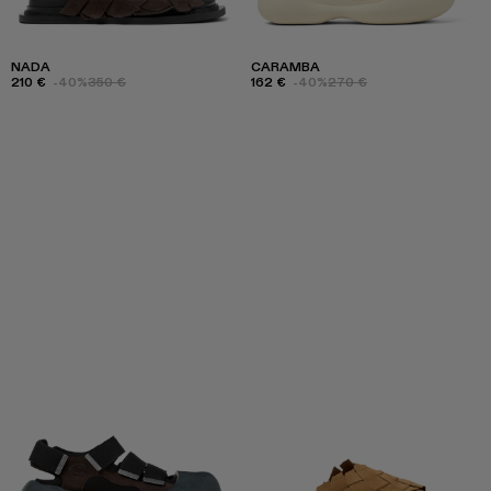
NADA
CARAMBA
210 €
-40%
350 €
162 €
-40%
270 €