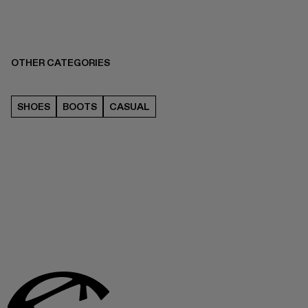
OTHER CATEGORIES
SHOES
BOOTS
CASUAL