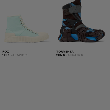
ROZ
TORMENTA
141 €
-40%
235 €
285 €
-40%
475 €