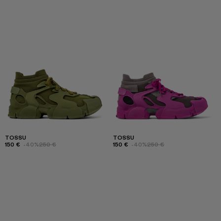
TOSSU
TOSSU
150 €
-40%
250 €
150 €
-40%
250 €