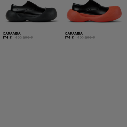
CARAMBA
CARAMBA
174 €
-40%
290 €
174 €
-40%
290 €