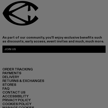
As part of our community, you'll enjoy exclusive benefits such
as discounts, early access, event invites and much, much more.
JOIN US
ORDER TRACKING
PAYMENTS
DELIVERY
RETURNS & EXCHANGES
STORES
FAQ
CONTACT US
ACCESSIBILITY
PRIVACY POLICY
COOKIES POLICY
MANAGE COOKIES