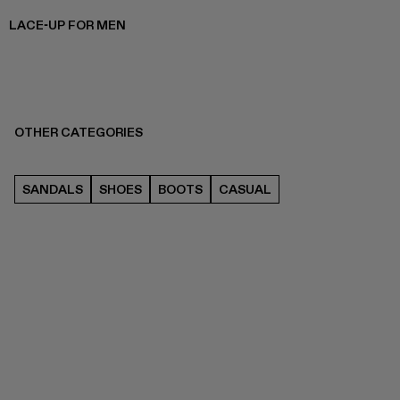
LACE-UP FOR MEN
OTHER CATEGORIES
SANDALS
SHOES
BOOTS
CASUAL