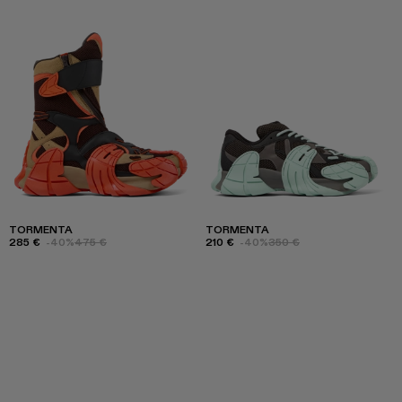
TORMENTA
TORMENTA
285 €
-40%
475 €
210 €
-40%
350 €