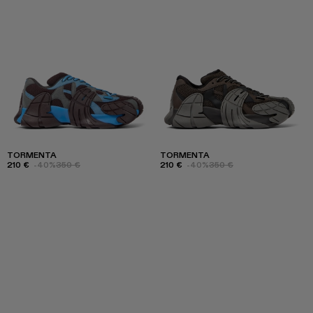
TORMENTA
TORMENTA
210 €
-40%
350 €
210 €
-40%
350 €