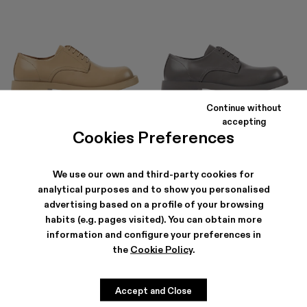
Continue without
MIL 1978
MIL 1978
accepting
144 €
-40%
240 €
240 €
Cookies Preferences
We use our own and third-party cookies for
analytical purposes and to show you personalised
advertising based on a profile of your browsing
habits (e.g. pages visited). You can obtain more
information and configure your preferences in
the
Cookie Policy
.
Accept and Close