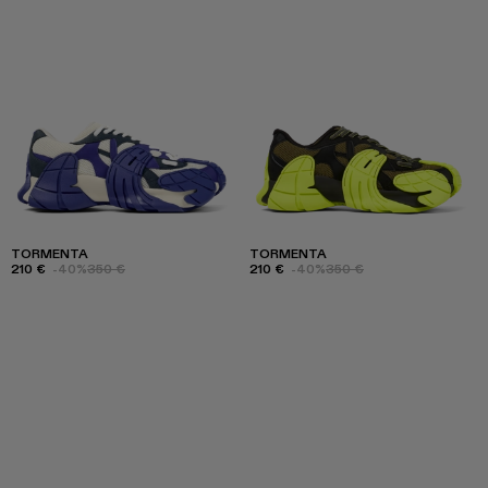
TORMENTA
TORMENTA
210 €
-40%
350 €
210 €
-40%
350 €