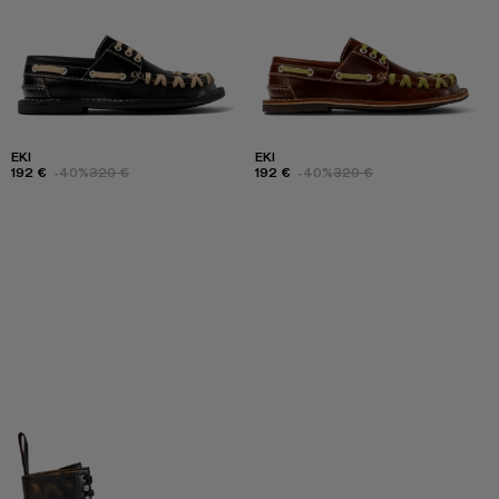
EKI
EKI
192 €
-40%
320 €
192 €
-40%
320 €