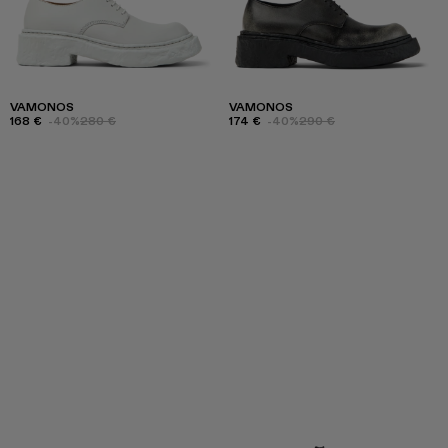
VAMONOS
VAMONOS
168 €
-40%
280 €
174 €
-40%
290 €