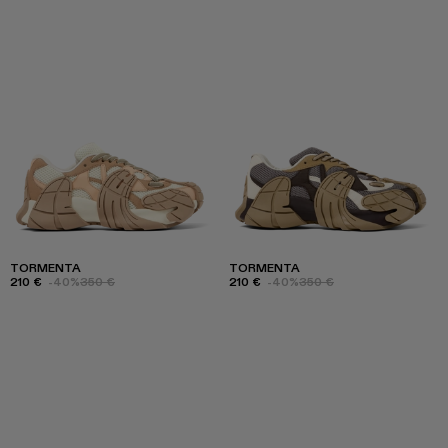
TORMENTA
TORMENTA
210 €
-40%
350 €
210 €
-40%
350 €