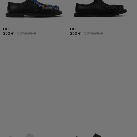
EKI
EKI
252 €
-30%
360 €
252 €
-30%
360 €