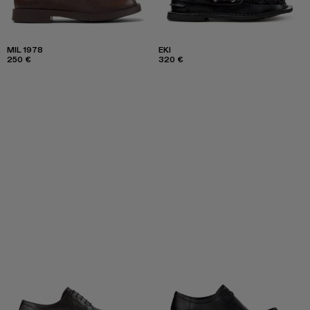
MIL 1978
EKI
250 €
320 €