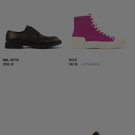
MIL 1978
ROZ
250 €
141 €
-40%
235 €