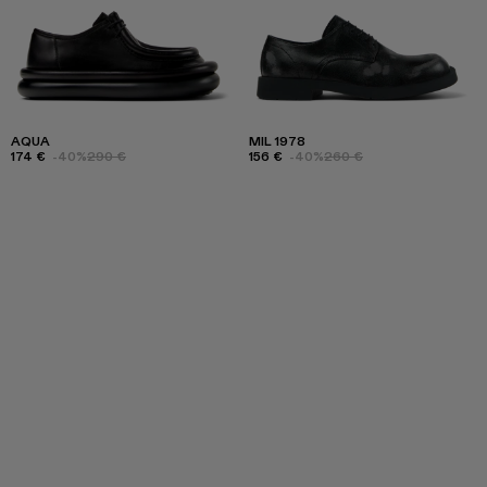
AQUA
MIL 1978
174 €
-40%
290 €
156 €
-40%
260 €