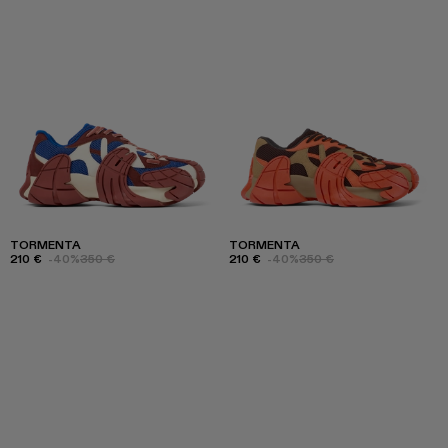
TORMENTA
TORMENTA
210 €
-40%
350 €
210 €
-40%
350 €