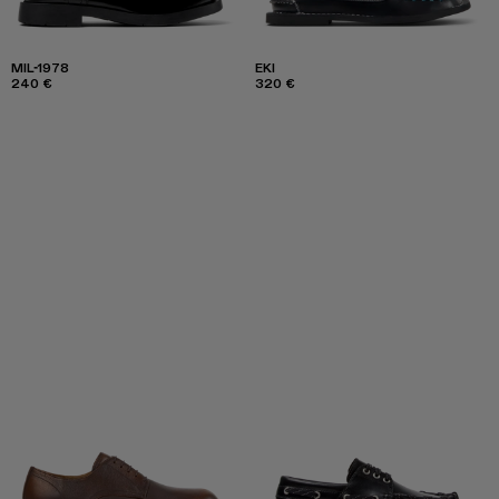
MIL-1978
EKI
240 €
320 €