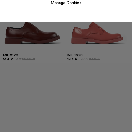
Manage Cookies
MIL 1978
MIL 1978
144 €
-40%
240 €
144 €
-40%
240 €