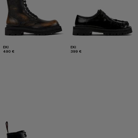
EKI
EKI
490 €
399 €