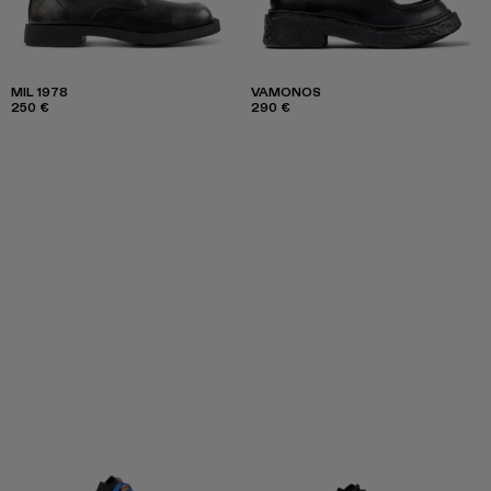
MIL 1978
VAMONOS
250 €
290 €