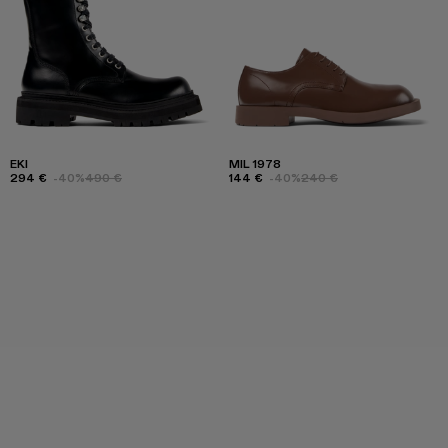
EKI
MIL 1978
294 €
-40%
490 €
144 €
-40%
240 €