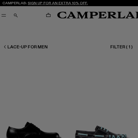
CAMPERLAB:
SIGN UP FOR AN EXTRA 10% OFF.
CART
SEARCH
MEN SHOES
LACE-UP FOR MEN
FILTER
(
1
)