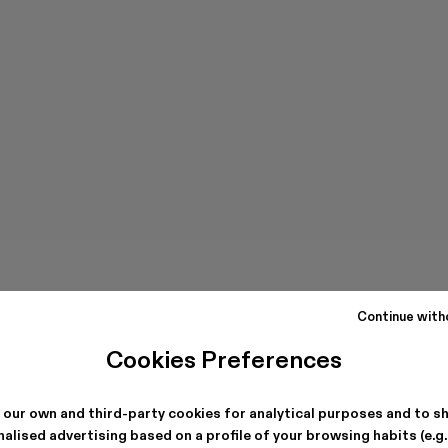
Continue with
Cookies Preferences
 our own and third-party cookies for analytical purposes and to s
alised advertising based on a profile of your browsing habits (e.g