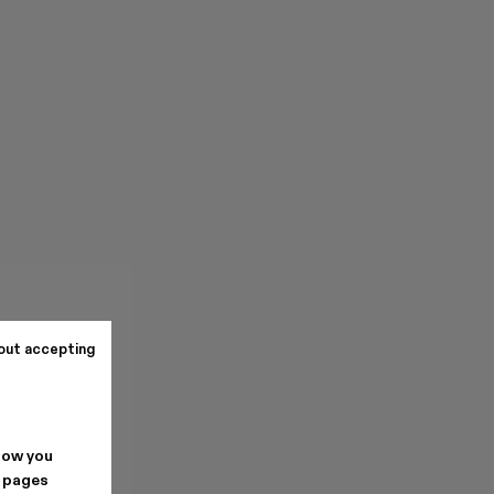
out accepting
how you
. pages