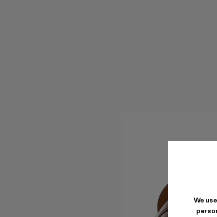
We use
person