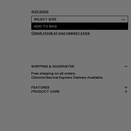
SIZE GUIDE
Select Size
SELECT SIZE
ADD TO BAG
Check stock at your nearest store
SHIPPING & GUARANTEE
Free shipping on all orders.
Climate Neutral Express Delivery Available.
FEATURES
PRODUCT CARE