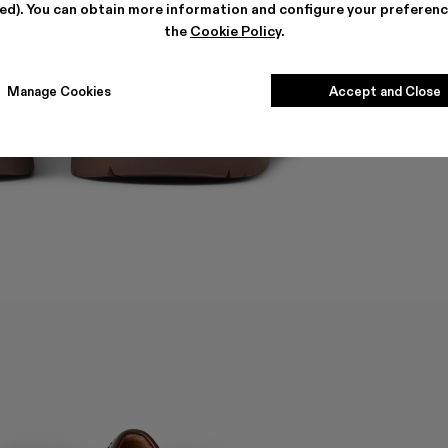
ted). You can obtain more information and configure your preferenc
the
Cookie Policy
.
Manage Cookies
Accept and Close