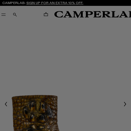
CAMPERLAB:
SIGN UP FOR AN EXTRA 10% OFF.
CART
SEARCH
Previous
Nex