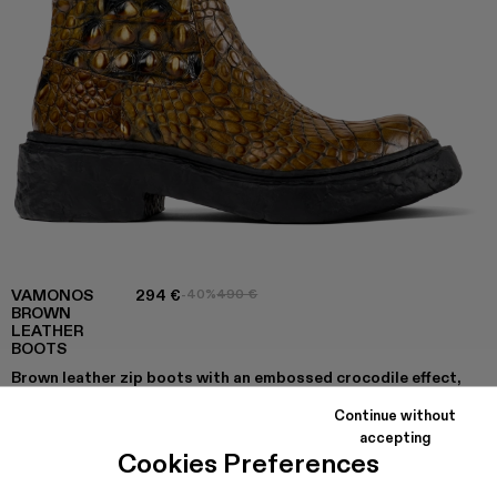
VAMONOS
294 €
-40%
490 €
BROWN
LEATHER
BOOTS
Brown leather zip boots with an embossed crocodile effect,
OrthoLite® Recycled™ footbeds and PU outsoles.
Continue without
accepting
Cookies Preferences
COLORS
: