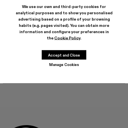
VAMONOS - A700012-017
VAMONOS - A700012-014
Vamonos - A700012-013
Vamonos - A700012-012
Vamonos - A700012-009
Vamonos - A700012-007
Vamonos - A700012-006
Vamonos - A7000
Vamonos - 
We use our own and third-party cookies for
analytical purposes and to show you personalised
advertising based on a profile of your browsing
habits (e.g. pages visited). You can obtain more
information and configure your preferences in
FEATURES
the
Cookie Policy
.
PRODUCT CARE
Accept and Close
SIZE GUIDE
Manage Cookies
Select Size
SELECT SIZE
ADD TO BAG