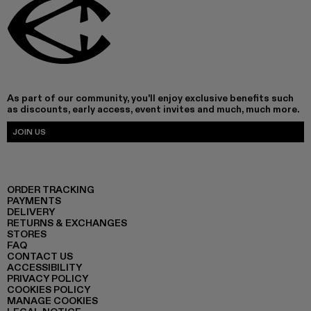
As part of our community, you'll enjoy exclusive benefits such
as discounts, early access, event invites and much, much more.
JOIN US
ORDER TRACKING
PAYMENTS
DELIVERY
RETURNS & EXCHANGES
STORES
FAQ
CONTACT US
ACCESSIBILITY
PRIVACY POLICY
COOKIES POLICY
MANAGE COOKIES