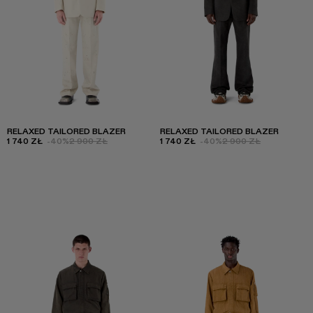
RELAXED TAILORED BLAZER
RELAXED TAILORED BLAZER
1 740 ZŁ
-40%
2 900 ZŁ
1 740 ZŁ
-40%
2 900 ZŁ