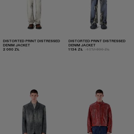
DISTORTED PRINT DISTRESSED
DISTORTED PRINT DISTRESSED
DENIM JACKET
DENIM JACKET
2 060 ZŁ
1 134 ZŁ
-40%
1 890 ZŁ