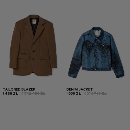
TAILORED BLAZER
DENIM JACKET
1 488 ZŁ
-40%
2 480 ZŁ
1 059 ZŁ
-40%
1 765 ZŁ