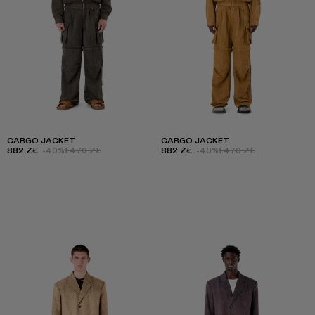
CARGO JACKET
CARGO JACKET
882 ZŁ
-40%
1 470 ZŁ
882 ZŁ
-40%
1 470 ZŁ