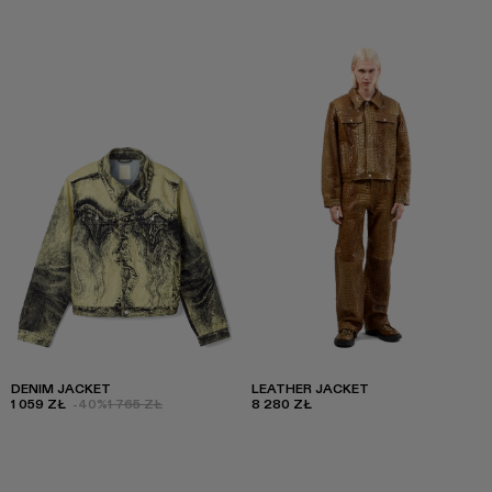
DENIM JACKET
LEATHER JACKET
1 059 ZŁ
-40%
1 765 ZŁ
8 280 ZŁ