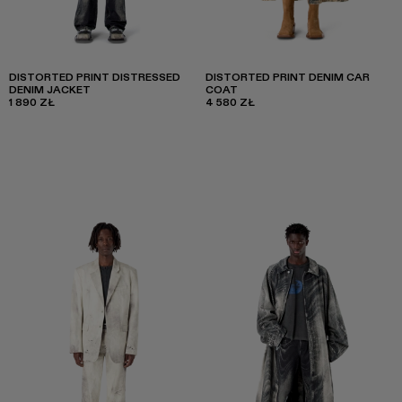
DISTORTED PRINT DISTRESSED
DISTORTED PRINT DENIM CAR
DENIM JACKET
COAT
1 890 ZŁ
4 580 ZŁ