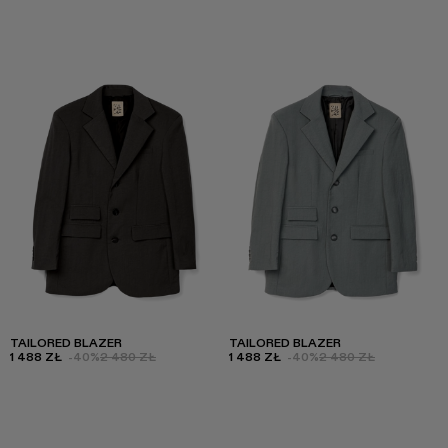
TAILORED BLAZER
TAILORED BLAZER
1 488 ZŁ
-40%
2 480 ZŁ
1 488 ZŁ
-40%
2 480 ZŁ