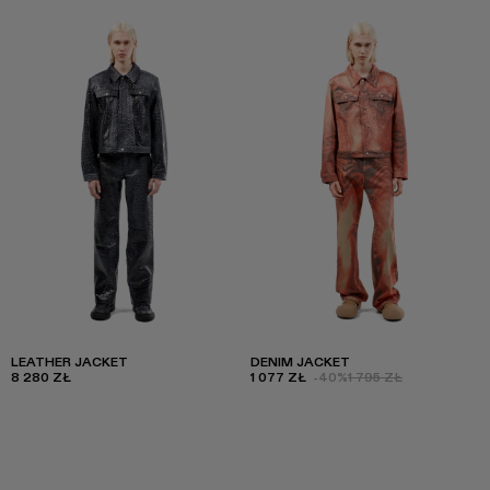
LEATHER JACKET
DENIM JACKET
8 280 ZŁ
1 077 ZŁ
-40%
1 795 ZŁ