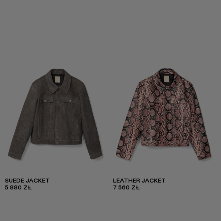
SUEDE JACKET
LEATHER JACKET
5 880 ZŁ
7 560 ZŁ