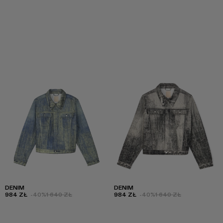
DENIM
DENIM
984 ZŁ
-40%
1 640 ZŁ
984 ZŁ
-40%
1 640 ZŁ