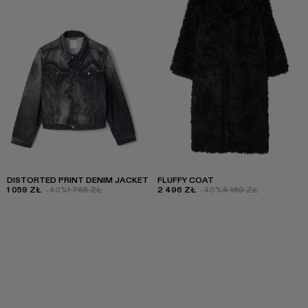
DISTORTED PRINT DENIM JACKET
FLUFFY COAT
1 059 ZŁ
-40%
1 765 ZŁ
2 496 ZŁ
-40%
4 160 ZŁ