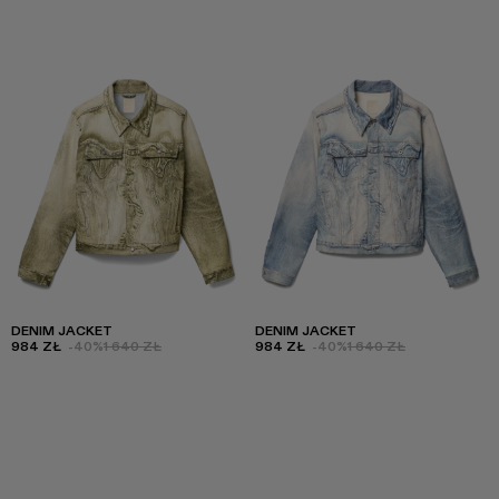
DENIM JACKET
DENIM JACKET
984 ZŁ
-40%
1 640 ZŁ
984 ZŁ
-40%
1 640 ZŁ