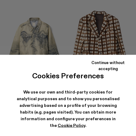
Continue without
accepting
Cookies Preferences
DISTORTED PRINT DENIM JACKET
LEATHER BLAZER
1 059 ZŁ
-40%
1 765 ZŁ
4 788 ZŁ
-40%
7 980 ZŁ
We use our own and third-party cookies for
analytical purposes and to show you personalised
advertising based on a profile of your browsing
habits (e.g. pages visited). You can obtain more
information and configure your preferences in
the
Cookie Policy
.