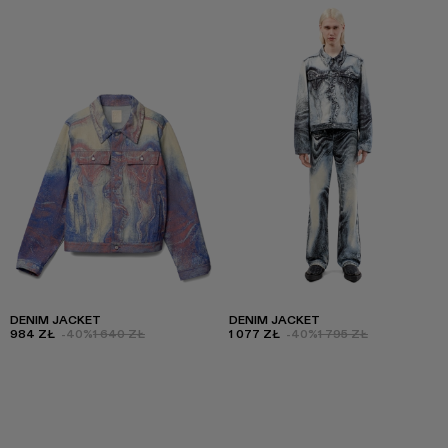
DENIM JACKET
DENIM JACKET
984 ZŁ
-40%
1 640 ZŁ
1 077 ZŁ
-40%
1 795 ZŁ