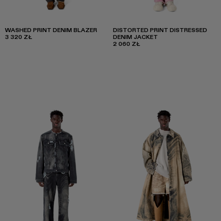
WASHED PRINT DENIM BLAZER
DISTORTED PRINT DISTRESSED
3 320 ZŁ
DENIM JACKET
2 060 ZŁ