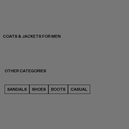
COATS & JACKETS FOR MEN
OTHER CATEGORIES
SANDALS
SHOES
BOOTS
CASUAL