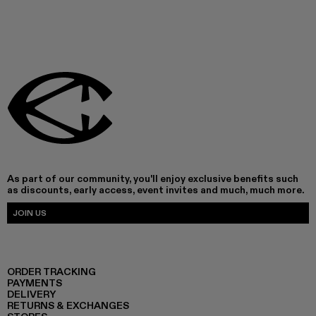
As part of our community, you'll enjoy exclusive benefits such
as discounts, early access, event invites and much, much more.
JOIN US
ORDER TRACKING
PAYMENTS
DELIVERY
RETURNS & EXCHANGES