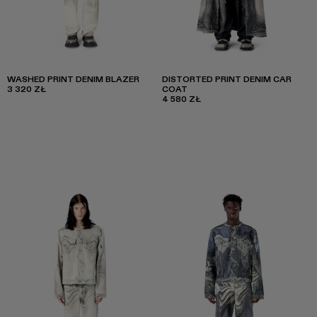
WASHED PRINT DENIM BLAZER
DISTORTED PRINT DENIM CAR
3 320 ZŁ
COAT
4 580 ZŁ