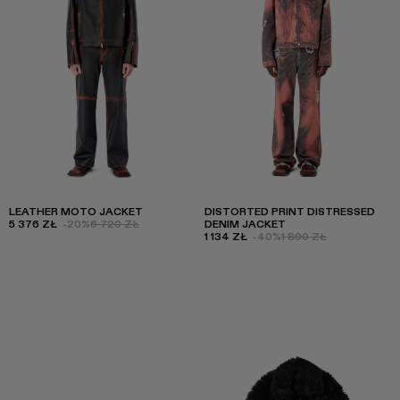
LEATHER MOTO JACKET
DISTORTED PRINT DISTRESSED
5 376 ZŁ
-20%
6 720 ZŁ
DENIM JACKET
1 134 ZŁ
-40%
1 890 ZŁ