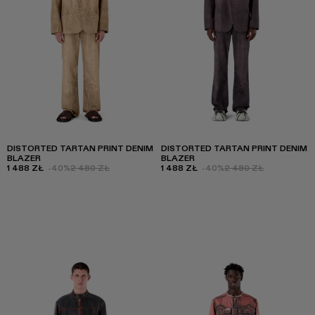
DISTORTED TARTAN PRINT DENIM
DISTORTED TARTAN PRINT DENIM
BLAZER
BLAZER
1 488 ZŁ
-40%
2 480 ZŁ
1 488 ZŁ
-40%
2 480 ZŁ