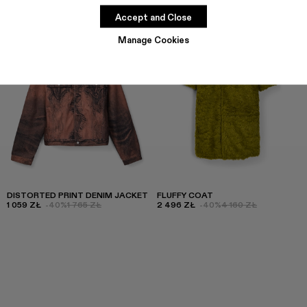
Accept and Close
Manage Cookies
DISTORTED PRINT DENIM JACKET
FLUFFY COAT
1 059 ZŁ
-40%
1 765 ZŁ
2 496 ZŁ
-40%
4 160 ZŁ