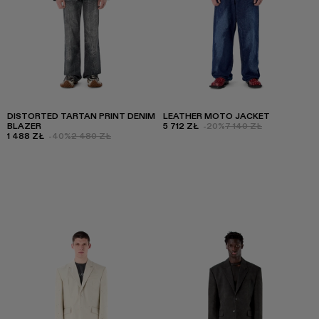
DISTORTED TARTAN PRINT DENIM
LEATHER MOTO JACKET
BLAZER
5 712 ZŁ
-20%
7 140 ZŁ
1 488 ZŁ
-40%
2 480 ZŁ