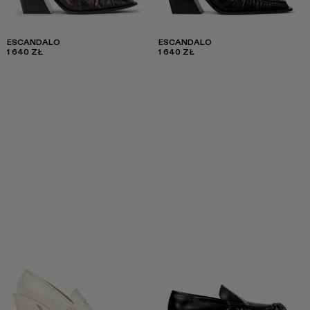
ESCANDALO
ESCANDALO
1 640 ZŁ
1 640 ZŁ