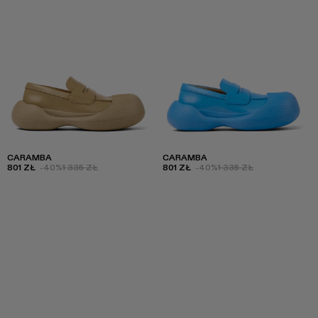
CARAMBA
CARAMBA
801 ZŁ
-40%
1 335 ZŁ
801 ZŁ
-40%
1 335 ZŁ