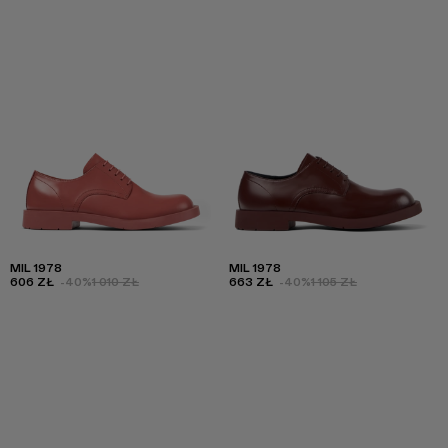
MIL 1978
MIL 1978
606 ZŁ
-40%
1 010 ZŁ
663 ZŁ
-40%
1 105 ZŁ