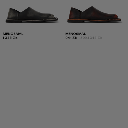
MENOSMAL
MENOSMAL
1 345 ZŁ
941 ZŁ
-30%
1 345 ZŁ