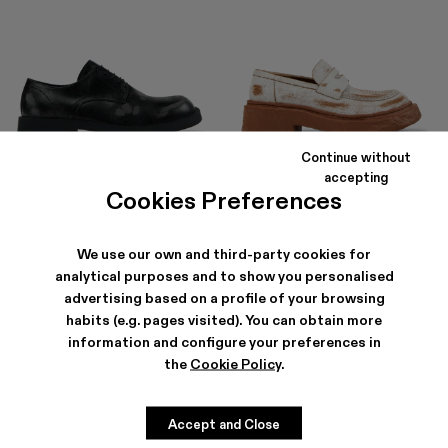
Continue without
MIL 1978
VAMONOS
accepting
654 ZŁ
-40%
1 090 ZŁ
780 ZŁ
-40%
1 300 ZŁ
Cookies Preferences
We use our own and third-party cookies for
analytical purposes and to show you personalised
advertising based on a profile of your browsing
habits (e.g. pages visited). You can obtain more
information and configure your preferences in
the
Cookie Policy
.
Accept and Close