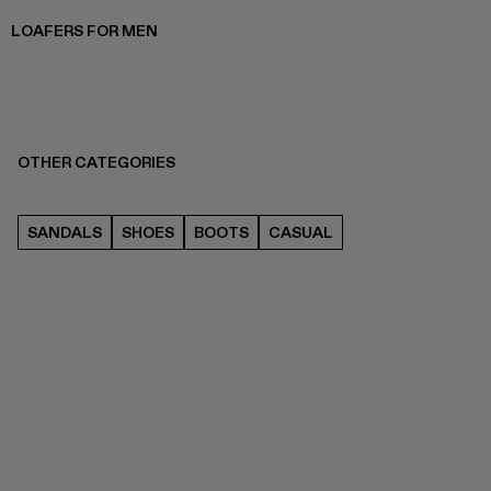
LOAFERS FOR MEN
OTHER CATEGORIES
SANDALS
SHOES
BOOTS
CASUAL