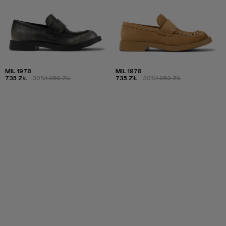
MIL 1978
MIL 1978
735 ZŁ
-30%
1 050 ZŁ
735 ZŁ
-30%
1 050 ZŁ