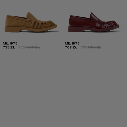
MIL 1978
MIL 1978
735 ZŁ
-30%
1 050 ZŁ
707 ZŁ
-30%
1 010 ZŁ