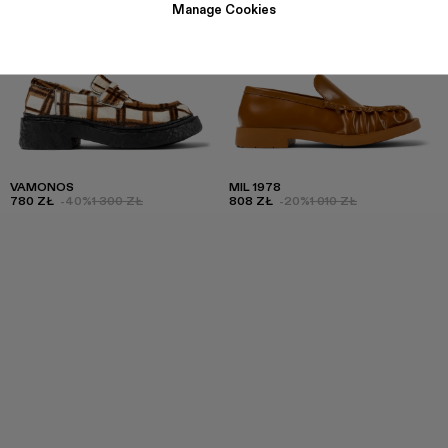
Manage Cookies
VAMONOS
MIL 1978
780 ZŁ
-40%
1 300 ZŁ
808 ZŁ
-20%
1 010 ZŁ