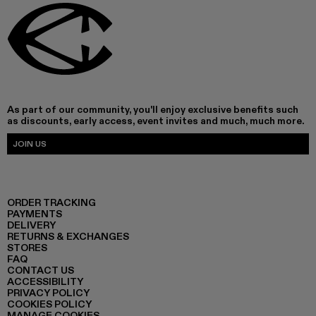
As part of our community, you'll enjoy exclusive benefits such
as discounts, early access, event invites and much, much more.
JOIN US
ORDER TRACKING
PAYMENTS
DELIVERY
RETURNS & EXCHANGES
STORES
FAQ
CONTACT US
ACCESSIBILITY
PRIVACY POLICY
COOKIES POLICY
MANAGE COOKIES