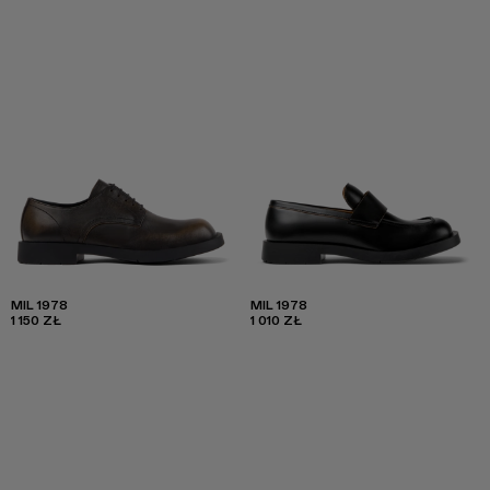
MIL 1978
MIL 1978
1 150 ZŁ
1 010 ZŁ