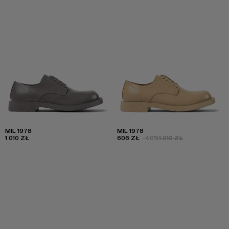
MIL 1978
MIL 1978
1 010 ZŁ
606 ZŁ
-40%
1 010 ZŁ