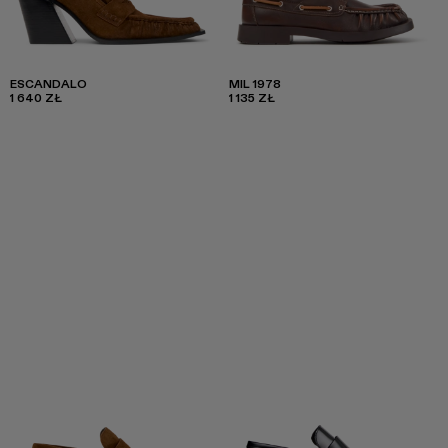
ESCANDALO
MIL 1978
1 640 ZŁ
1 135 ZŁ