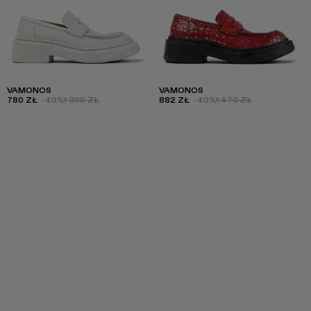
VAMONOS
VAMONOS
780 ZŁ
-40%
1 300 ZŁ
882 ZŁ
-40%
1 470 ZŁ