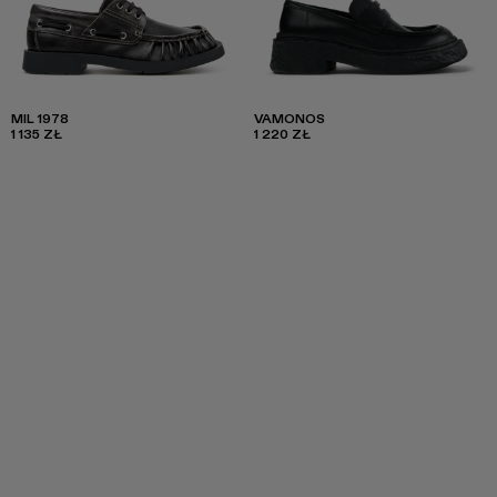
MIL 1978
VAMONOS
1 135 ZŁ
1 220 ZŁ