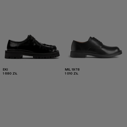
EKI
MIL 1978
1 680 ZŁ
1 010 ZŁ