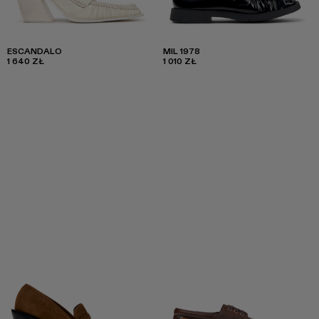
ESCANDALO
MIL 1978
1 640 ZŁ
1 010 ZŁ