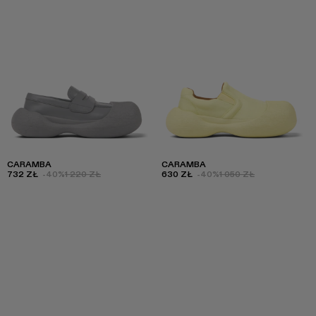
CARAMBA
CARAMBA
732 ZŁ
-40%
1 220 ZŁ
630 ZŁ
-40%
1 050 ZŁ