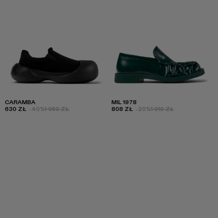
CARAMBA
MIL 1978
630 ZŁ
-40%
1 050 ZŁ
808 ZŁ
-20%
1 010 ZŁ