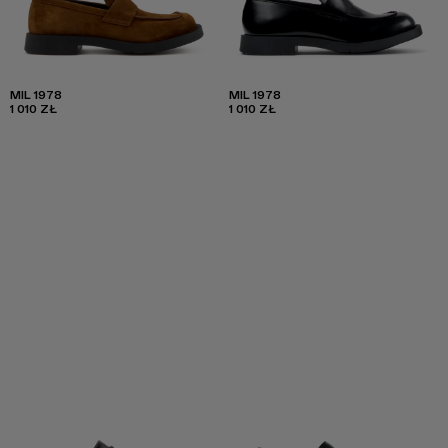
MIL 1978
MIL 1978
1 010 ZŁ
1 010 ZŁ