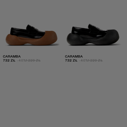
CARAMBA
CARAMBA
732 ZŁ
-40%
1 220 ZŁ
732 ZŁ
-40%
1 220 ZŁ