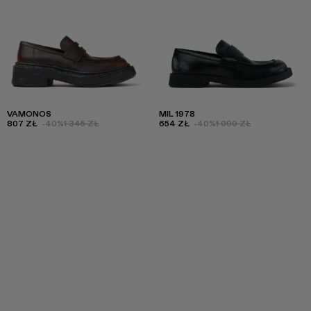
VAMONOS
MIL 1978
807 ZŁ
-40%
1 345 ZŁ
654 ZŁ
-40%
1 090 ZŁ