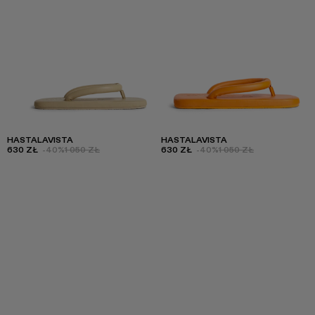
HASTALAVISTA
HASTALAVISTA
630 ZŁ
-40%
1 050 ZŁ
630 ZŁ
-40%
1 050 ZŁ