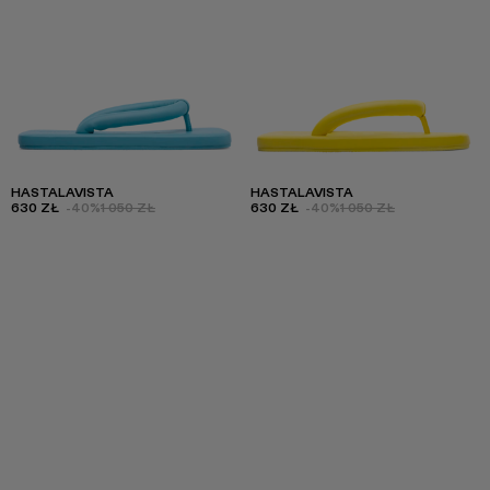
HASTALAVISTA
HASTALAVISTA
630 ZŁ
-40%
1 050 ZŁ
630 ZŁ
-40%
1 050 ZŁ