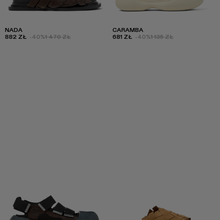
NADA
CARAMBA
882 ZŁ
-40%
1 470 ZŁ
681 ZŁ
-40%
1 135 ZŁ