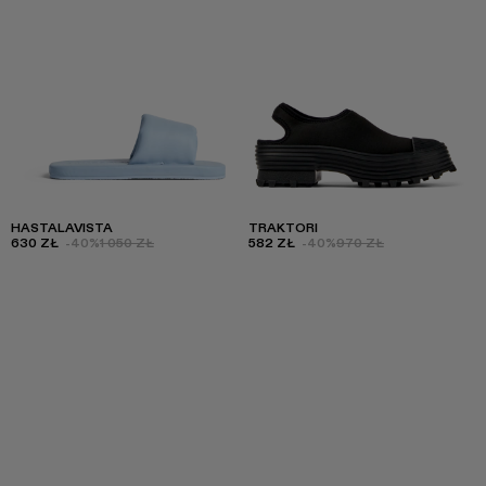
HASTALAVISTA
TRAKTORI
630 ZŁ
-40%
1 050 ZŁ
582 ZŁ
-40%
970 ZŁ