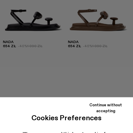
NADA
NADA
654 ZŁ
-40%
1 090 ZŁ
654 ZŁ
-40%
1 090 ZŁ
Continue without
accepting
Cookies Preferences