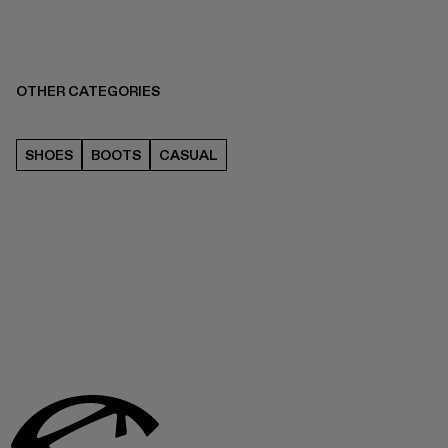
OTHER CATEGORIES
SHOES
BOOTS
CASUAL