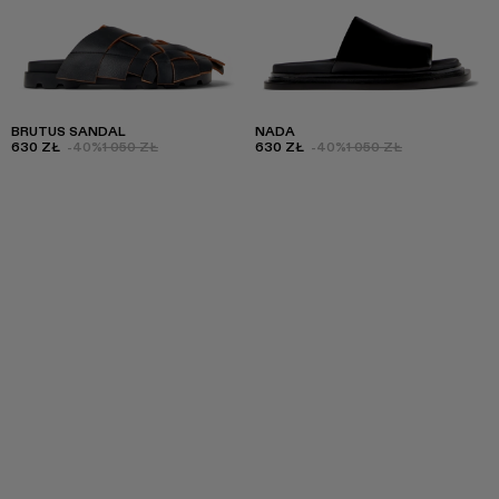
BRUTUS SANDAL
NADA
630 ZŁ
-40%
1 050 ZŁ
630 ZŁ
-40%
1 050 ZŁ