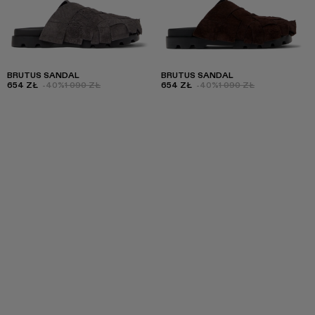
BRUTUS SANDAL
BRUTUS SANDAL
654 ZŁ
-40%
1 090 ZŁ
654 ZŁ
-40%
1 090 ZŁ