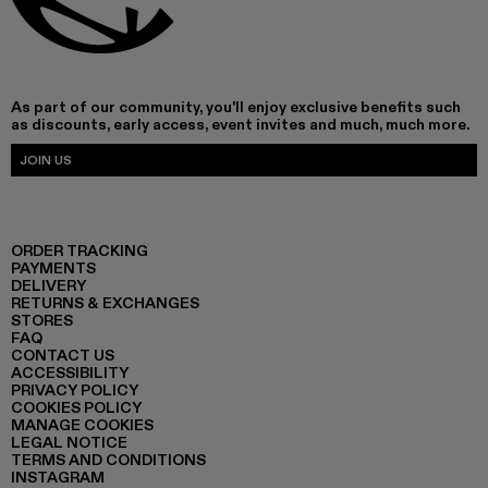
As part of our community, you'll enjoy exclusive benefits such
as discounts, early access, event invites and much, much more.
JOIN US
ORDER TRACKING
PAYMENTS
DELIVERY
RETURNS & EXCHANGES
STORES
FAQ
CONTACT US
ACCESSIBILITY
PRIVACY POLICY
COOKIES POLICY
MANAGE COOKIES
LEGAL NOTICE
TERMS AND CONDITIONS
INSTAGRAM