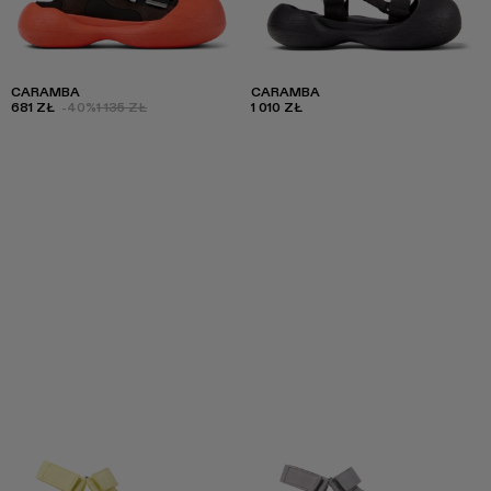
CARAMBA
CARAMBA
681 ZŁ
-40%
1 135 ZŁ
1 010 ZŁ