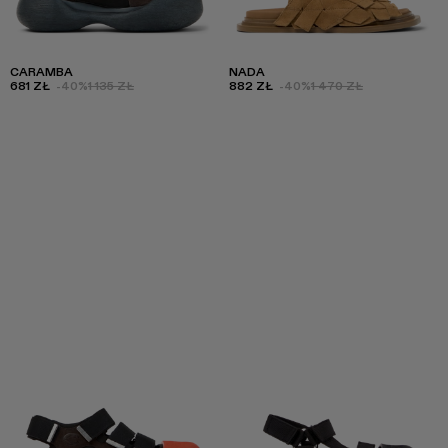
CARAMBA
NADA
681 ZŁ
-40%
1 135 ZŁ
882 ZŁ
-40%
1 470 ZŁ