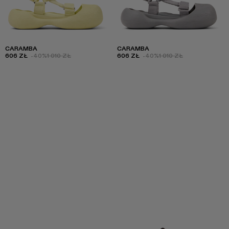
CARAMBA
CARAMBA
606 ZŁ
-40%
1 010 ZŁ
606 ZŁ
-40%
1 010 ZŁ