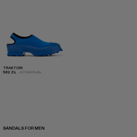
TRAKTORI
582 ZŁ
-40%
970 ZŁ
SANDALS FOR MEN