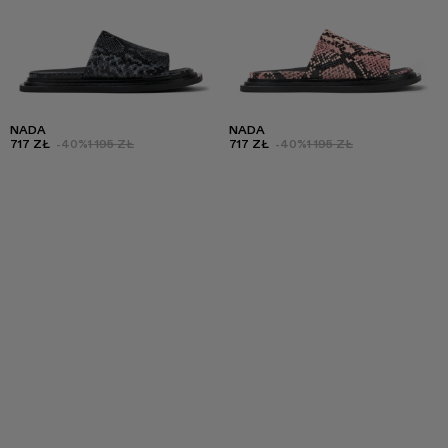
NADA
NADA
717 ZŁ
-40%
1 195 ZŁ
717 ZŁ
-40%
1 195 ZŁ