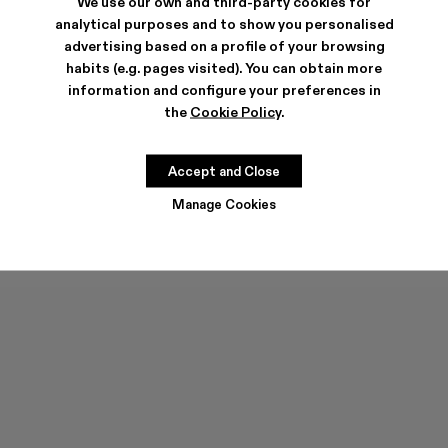
We use our own and third-party cookies for
analytical purposes and to show you personalised
advertising based on a profile of your browsing
habits (e.g. pages visited). You can obtain more
information and configure your preferences in
the
Cookie Policy
.
PELOTAS FLOTA
PELOTAS FLOTA
555 ZŁ
-40%
925 ZŁ
555 ZŁ
-40%
925 ZŁ
Accept and Close
Manage Cookies