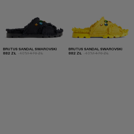
BRUTUS SANDAL SWAROVSKI
BRUTUS SANDAL SWAROVSKI
882 ZŁ
-40%
1 470 ZŁ
882 ZŁ
-40%
1 470 ZŁ