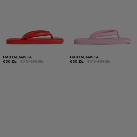
HASTALAVISTA
HASTALAVISTA
630 ZŁ
-40%
1 050 ZŁ
630 ZŁ
-40%
1 050 ZŁ