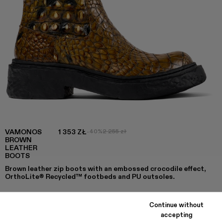
VAMONOS
1 353 ZŁ
-40%
2 255 zł
BROWN
LEATHER
BOOTS
Brown leather zip boots with an embossed crocodile effect,
OrthoLite® Recycled™ footbeds and PU outsoles.
Continue without
COLORS
:
accepting