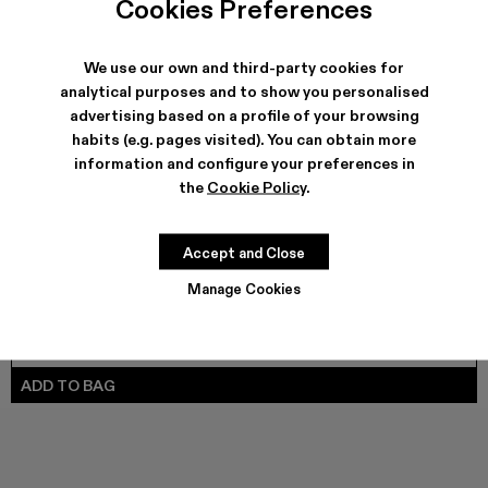
Cookies Preferences
VAMONOS - A700012-017
VAMONOS - A700012-014
Vamonos - A700012-013
Vamonos - A700012-012
Vamonos - A700012-009
Vamonos - A700012-007
Vamonos - A700012-006
Vamonos - A7000
Vamonos - 
We use our own and third-party cookies for
analytical purposes and to show you personalised
advertising based on a profile of your browsing
SHIPPING & GUARANTEE
habits (e.g. pages visited). You can obtain more
Free shipping on all orders.
information and configure your preferences in
Climate Neutral Express Delivery Available.
the
Cookie Policy
.
FEATURES
PRODUCT CARE
Accept and Close
Manage Cookies
SIZE GUIDE
Select Size
SELECT SIZE
ADD TO BAG