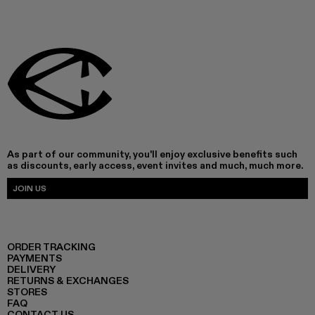
As part of our community, you'll enjoy exclusive benefits such
as discounts, early access, event invites and much, much more.
JOIN US
ORDER TRACKING
PAYMENTS
DELIVERY
RETURNS & EXCHANGES
STORES
FAQ
CONTACT US