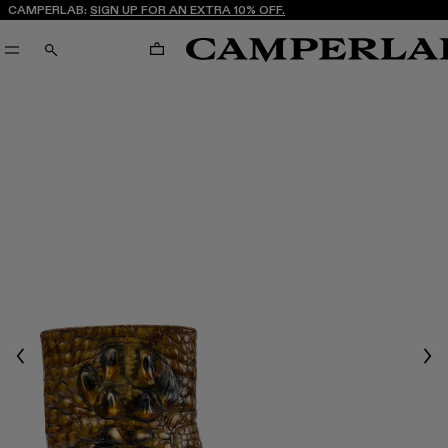
CAMPERLAB:
SIGN UP FOR AN EXTRA 10% OFF.
CART
SEARCH
Previous
Nex