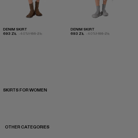
DENIM SKIRT
DENIM SKIRT
693 ZŁ
-40%
1 155 ZŁ
693 ZŁ
-40%
1 155 ZŁ
SKIRTS FOR WOMEN
OTHER CATEGORIES