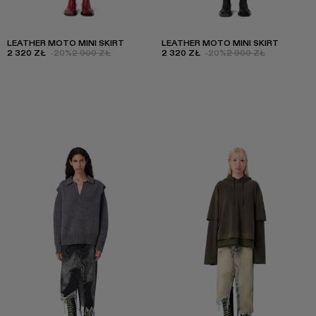
LEATHER MOTO MINI SKIRT
LEATHER MOTO MINI SKIRT
2 320 ZŁ
-20%
2 900 ZŁ
2 320 ZŁ
-20%
2 900 ZŁ