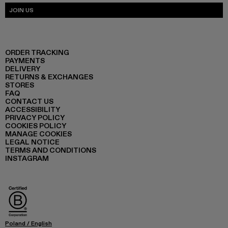
JOIN US
ORDER TRACKING
PAYMENTS
DELIVERY
RETURNS & EXCHANGES
STORES
FAQ
CONTACT US
ACCESSIBILITY
PRIVACY POLICY
COOKIES POLICY
MANAGE COOKIES
LEGAL NOTICE
TERMS AND CONDITIONS
INSTAGRAM
Poland
/
English