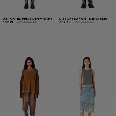
DISTORTED PRINT DENIM SKIRT
DISTORTED PRINT DENIM SKIRT
807 ZŁ
-40%
1 345 ZŁ
807 ZŁ
-40%
1 345 ZŁ