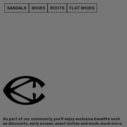
SANDALS
SHOES
BOOTS
FLAT SHOES
As part of our community, you'll enjoy exclusive benefits such
as discounts, early access, event invites and much, much more.