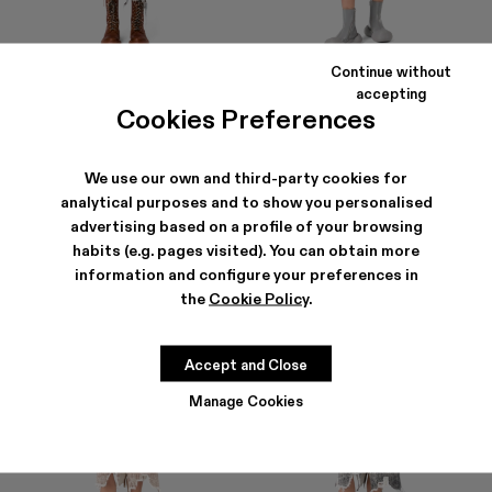
Continue without
DISTORTED PRINT DENIM SKIRT
DENIM SKIRT
accepting
807 ZŁ
-40%
1 345 ZŁ
693 ZŁ
-40%
1 155 ZŁ
Cookies Preferences
We use our own and third-party cookies for
analytical purposes and to show you personalised
advertising based on a profile of your browsing
habits (e.g. pages visited). You can obtain more
information and configure your preferences in
the
Cookie Policy
.
Accept and Close
Manage Cookies