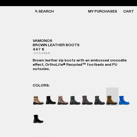
SEARCH
MY PURCHASES
CART
VAMONOS
BROWN LEATHER BOOTS
447 €
GS
GS
-30%
745 €
NGLASSES
NGLASSES
Brown leather zip boots with an embossed crocodile
CKS
CKS
effect, OrthoLite® Recycled™ footbeds and PU
PS
PS
outsoles.
COLORS
:
VAMONOS - A700012-017
VAMONOS - A700012-014
Vamonos - A700012-013
Vamonos - A700012-012
Vamonos - A700012-00
Vamonos - A7000
Vamonos - A
Vamono
Vamonos - A700012-001