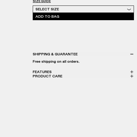
SIZE GUIDE
Select Size
SELECT SIZE
ADD TO BAG
SHIPPING & GUARANTEE
Free shipping on all orders.
FEATURES
PRODUCT CARE