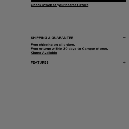
Check stock at your nearest store
SHIPPING & GUARANTEE
Free shipping on all orders.
Free returns within 30 days to Camper stores.
Klarna Available
FEATURES