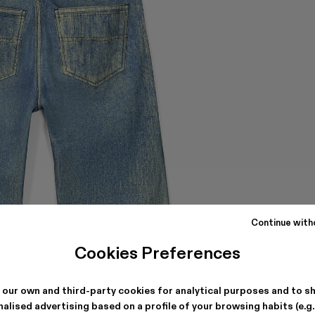
Continue with
Cookies Preferences
 our own and third-party cookies for analytical purposes and to s
alised advertising based on a profile of your browsing habits (e.g