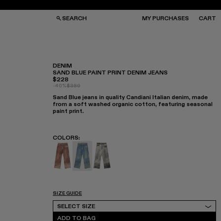
SEARCH
MY PURCHASES
CART
DENIM
SAND BLUE PAINT PRINT DENIM JEANS
$228
GS
GS
-40%
$380
NGLASSES
NGLASSES
Sand Blue jeans in quality Candiani Italian denim, made
CKS
CKS
from a soft washed organic cotton, featuring seasonal
PS
PS
paint print.
COLORS
:
Denim - AU00022-003
Denim - AU00022-002 - Sand Blue Paint
Denim - AU00022-001
SIZE GUIDE
Select Size
SELECT SIZE
ADD TO BAG