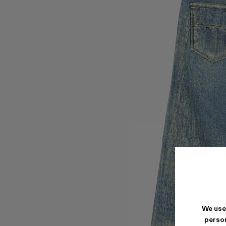
We use
person