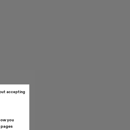
out accepting
how you
. pages