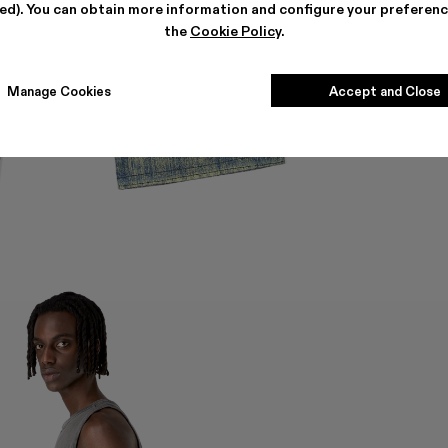
ted). You can obtain more information and configure your preferenc
the
Cookie Policy
.
Manage Cookies
Accept and Close