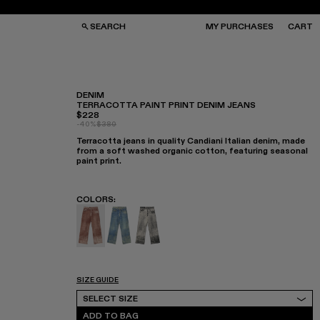
SEARCH
MY PURCHASES
CART
DENIM
TERRACOTTA PAINT PRINT DENIM JEANS
$228
GS
GS
-40%
$380
NGLASSES
NGLASSES
Terracotta jeans in quality Candiani Italian denim, made
CKS
CKS
from a soft washed organic cotton, featuring seasonal
PS
PS
paint print.
COLORS
:
Denim - AU00022-003 - Terracotta Paint Pri
Denim - AU00022-002
Denim - AU00022-001
SIZE GUIDE
Select Size
SELECT SIZE
ADD TO BAG