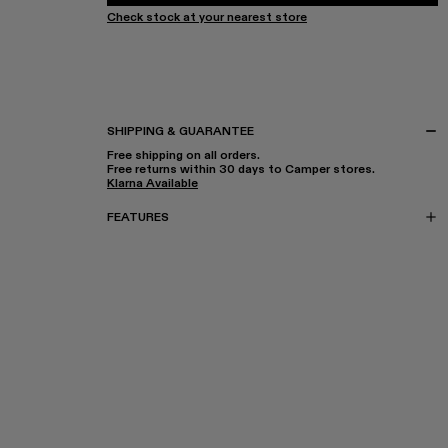
Check stock at your nearest store
SHIPPING & GUARANTEE
Free shipping on all orders.
Free returns within 30 days to Camper stores.
Klarna Available
FEATURES