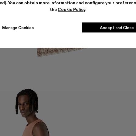
ted). You can obtain more information and configure your preferenc
the
Cookie Policy
.
Manage Cookies
Accept and Close