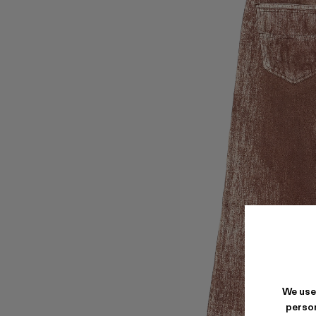
We use
person