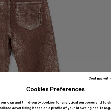
Continue with
Cookies Preferences
 our own and third-party cookies for analytical purposes and to s
alised advertising based on a profile of your browsing habits (e.g