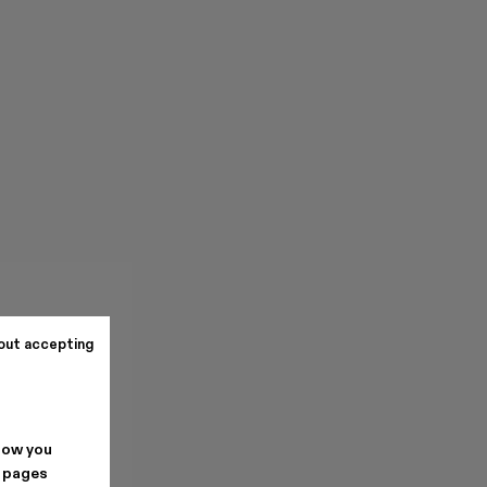
out accepting
how you
. pages