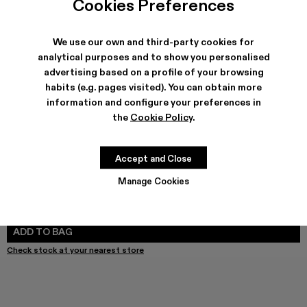
Cookies Preferences
We use our own and third-party cookies for
analytical purposes and to show you personalised
SHIPPING & GUARANTEE
advertising based on a profile of your browsing
habits (e.g. pages visited). You can obtain more
Free shipping on all orders.
Free returns within 30 days to Camper stores.
information and configure your preferences in
Klarna Available
the
Cookie Policy
.
FEATURES
Accept and Close
Manage Cookies
SIZE GUIDE
Select Size
SELECT SIZE
ADD TO BAG
Check stock at your nearest store