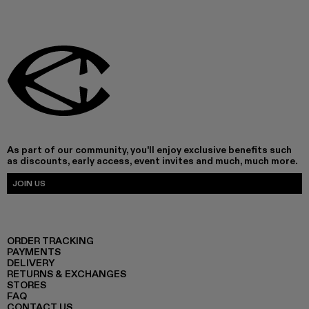
As part of our community, you'll enjoy exclusive benefits such
as discounts, early access, event invites and much, much more.
JOIN US
ORDER TRACKING
PAYMENTS
DELIVERY
RETURNS & EXCHANGES
STORES
FAQ
CONTACT US