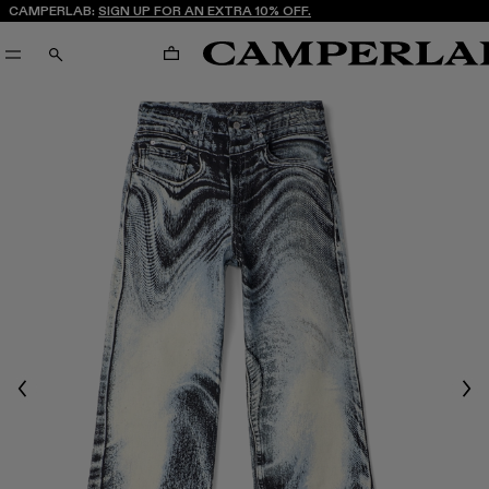
CAMPERLAB:
SIGN UP FOR AN EXTRA 10% OFF.
CART
SEARCH
Previous
Nex