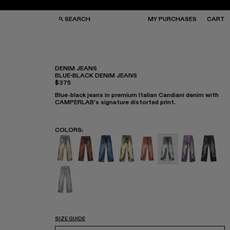
SEARCH
MY PURCHASES
CART
DENIM JEANS
BLUE-BLACK DENIM JEANS
$375
GS
GS
NGLASSES
NGLASSES
Blue-black jeans in premium Italian Candiani denim with
CKS
CKS
CAMPERLAB's signature distorted print.
PS
PS
COLORS
:
DISTORTED PRINT DENIM JEANS - AU00006
DISTORTED PRINT DENIM JEANS - AU
Denim Jeans - AU00006-009
Denim Jeans - AU00006-00
Denim Jeans - AU0000
Denim Jeans - AU
Denim Jeans
DISTOR
Denim Jeans - AU00006-002
SIZE GUIDE
Select Size