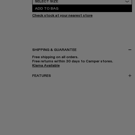
SELECT SIZE
ADD TO BAG
Check stock at your nearest store
SHIPPING & GUARANTEE
Free shipping on all orders.
Free returns within 30 days to Camper stores.
Klarna Available
FEATURES