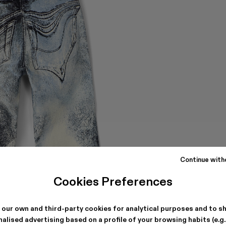
Continue with
Cookies Preferences
 our own and third-party cookies for analytical purposes and to s
alised advertising based on a profile of your browsing habits (e.g