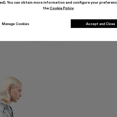
ted). You can obtain more information and configure your preferenc
the
Cookie Policy
.
Manage Cookies
Accept and Close