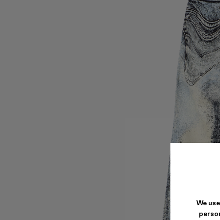
We use
person