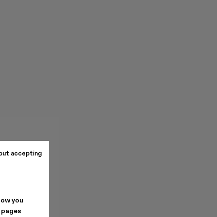
out accepting
how you
. pages