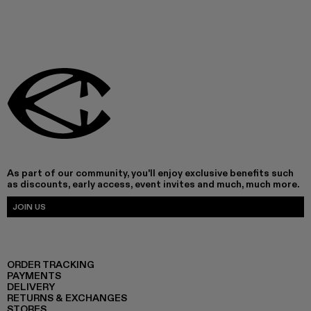
As part of our community, you'll enjoy exclusive benefits such
as discounts, early access, event invites and much, much more.
JOIN US
ORDER TRACKING
PAYMENTS
DELIVERY
RETURNS & EXCHANGES
STORES