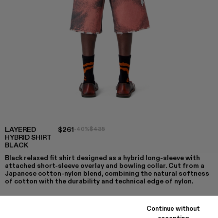
LAYERED
$261
-40%
$435
HYBRID SHIRT
BLACK
Black relaxed fit shirt designed as a hybrid long-sleeve with
attached short-sleeve overlay and bowling collar. Cut from a
Japanese cotton-nylon blend, combining the natural softness
of cotton with the durability and technical edge of nylon.
Continue without
accepting