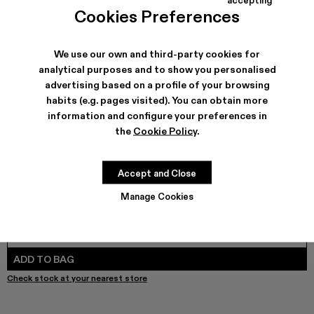
COLORS
:
Cookies Preferences
LAYERED HYBRID SHIRT - AU00073-002
LAYERED HYBRID SHIRT - AU00073-001 - BLACK
We use our own and third-party cookies for
analytical purposes and to show you personalised
advertising based on a profile of your browsing
SHIPPING & GUARANTEE
habits (e.g. pages visited). You can obtain more
Free shipping on all orders.
information and configure your preferences in
Free returns within 30 days to Camper stores.
the
Cookie Policy
.
Klarna Available
FEATURES
Accept and Close
Manage Cookies
SIZE GUIDE
Select Size
SELECT SIZE
ADD TO BAG
Check stock at your nearest store