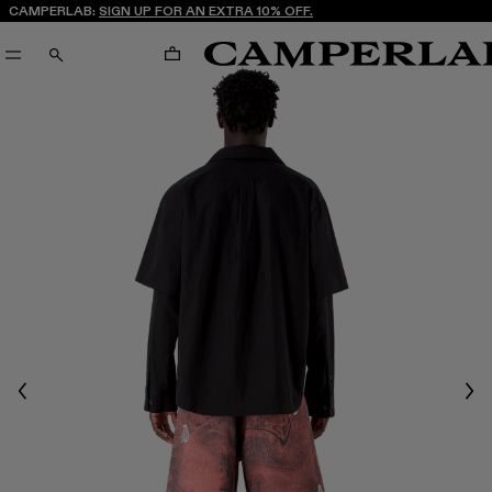
CAMPERLAB:
SIGN UP FOR AN EXTRA 10% OFF.
CART
SEARCH
Previous
Nex