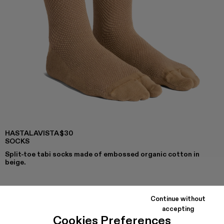
HASTALAVISTA
$30
SOCKS
Split-toe tabi socks made of embossed organic cotton in
beige.
Continue without
COLORS
:
accepting
Hastalavista Socks - KA00030-014
Cookies Preferences