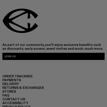
As part of our community, you'll enjoy exclusive benefits such
as discounts, early access, event invites and much, much more.
JOIN US
ORDER TRACKING
PAYMENTS
DELIVERY
RETURNS & EXCHANGES
STORES
FAQ
CONTACT US
ACCESSIBILITY
PRIVACY POLICY