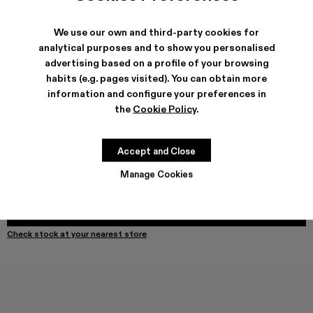
We use our own and third-party cookies for
analytical purposes and to show you personalised
SHIPPING & GUARANTEE
advertising based on a profile of your browsing
habits (e.g. pages visited). You can obtain more
Free shipping on all orders.
Free returns within 30 days to Camper stores.
information and configure your preferences in
Klarna Available
the
Cookie Policy
.
FEATURES
Accept and Close
Manage Cookies
Select Size
SELECT SIZE
ADD TO BAG
Check stock at your nearest store