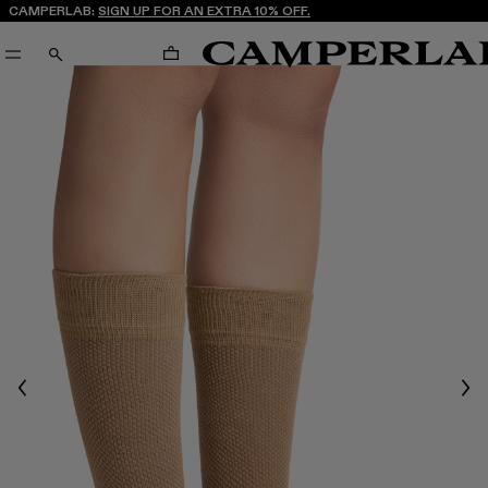
CAMPERLAB:
SIGN UP FOR AN EXTRA 10% OFF.
CART
SEARCH
Previous
Nex