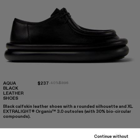
AQUA
$237
-40%
$395
BLACK
LEATHER
SHOES
Black calfskin leather shoes with a rounded silhouette and XL
EXTRALIGHT® Organix™ 3.0 outsoles (with 30% bio-circular
compounds).
Continue without