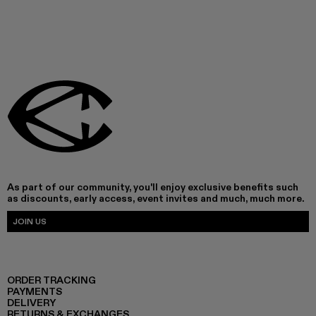
As part of our community, you'll enjoy exclusive benefits such
as discounts, early access, event invites and much, much more.
JOIN US
ORDER TRACKING
PAYMENTS
DELIVERY
RETURNS & EXCHANGES