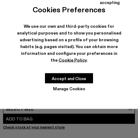
COLORS
:
accepting
AQUA - A500037-001 - Black leather shoes
Cookies Preferences
We use our own and third-party cookies for
analytical purposes and to show you personalised
advertising based on a profile of your browsing
SHIPPING & GUARANTEE
habits (e.g. pages visited). You can obtain more
Free shipping on all orders.
information and configure your preferences in
Free returns within 30 days to Camper stores.
Klarna Available
the
Cookie Policy
.
FEATURES
PRODUCT CARE
Accept and Close
Manage Cookies
SIZE GUIDE
Select Size
SELECT SIZE
ADD TO BAG
Check stock at your nearest store