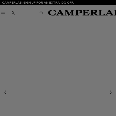
CAMPERLAB:
SIGN UP FOR AN EXTRA 10% OFF.
CART
SEARCH
Previous
Nex