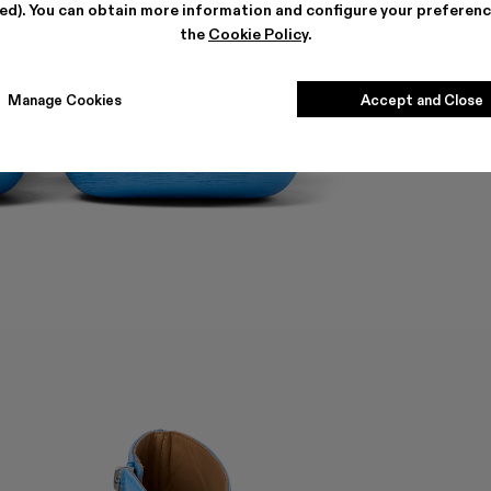
ted). You can obtain more information and configure your preferenc
the
Cookie Policy
.
Manage Cookies
Accept and Close