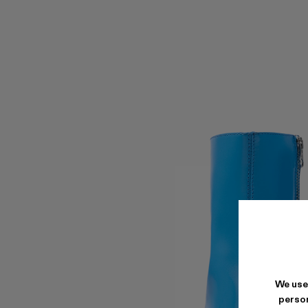
We use
person