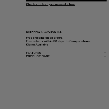
Check stock at your nearest store
SHIPPING & GUARANTEE
Free shipping on all orders.
Free returns within 30 days to Camper stores.
Klarna Available
FEATURES
PRODUCT CARE