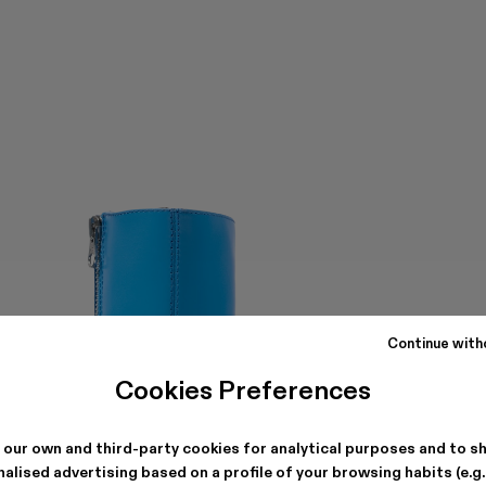
Continue with
Cookies Preferences
 our own and third-party cookies for analytical purposes and to s
alised advertising based on a profile of your browsing habits (e.g