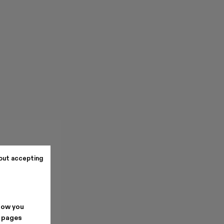
out accepting
how you
. pages