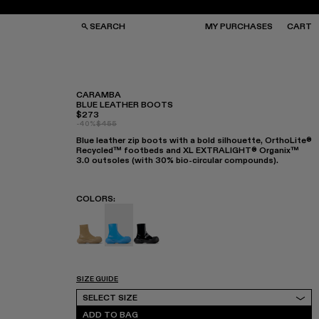
SEARCH
MY PURCHASES
CART
CARAMBA
BLUE LEATHER BOOTS
$273
GS
GS
-40%
$455
NGLASSES
NGLASSES
Blue leather zip boots with a bold silhouette, OrthoLite®
CKS
CKS
Recycled™ footbeds and XL EXTRALIGHT® Organix™
PS
PS
3.0 outsoles (with 30% bio-circular compounds).
COLORS
:
Caramba - A700019-003
Caramba - A700019-002 - Blue Leather
Caramba - A700019-001
SIZE GUIDE
Select Size
SELECT SIZE
ADD TO BAG