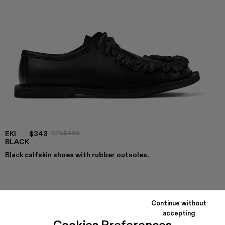
EKI
$343
-30%
$490
BLACK
Black calfskin shoes with rubber outsoles.
COLORS
:
EKI - A500049-004
EKI - A500049-001 - BLACK
Continue without
accepting
Cookies Preferences