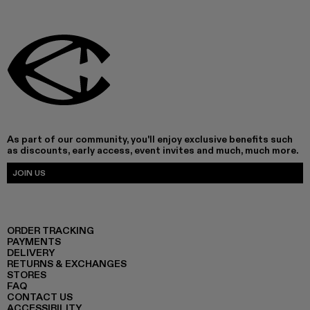
As part of our community, you'll enjoy exclusive benefits such
as discounts, early access, event invites and much, much more.
JOIN US
ORDER TRACKING
PAYMENTS
DELIVERY
RETURNS & EXCHANGES
STORES
FAQ
CONTACT US
ACCESSIBILITY