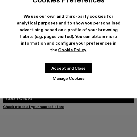
We use our own and third-party cookies for
SHIPPING & GUARANTEE
analytical purposes and to show you personalised
advertising based on a profile of your browsing
Free shipping on all orders.
Free returns within 30 days to Camper stores.
habits (e.g. pages visited). You can obtain more
Klarna Available
information and configure your preferences in
the
Cookie Policy
.
FEATURES
PRODUCT CARE
Accept and Close
Manage Cookies
SIZE GUIDE
Select Size
SELECT SIZE
ADD TO BAG
Check stock at your nearest store