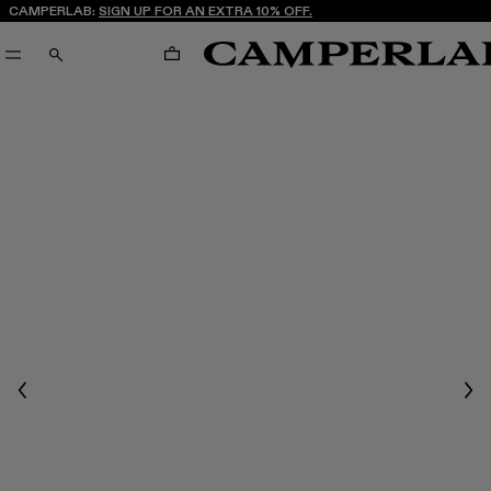
CAMPERLAB:
SIGN UP FOR AN EXTRA 10% OFF.
CART
SEARCH
Previous
Nex