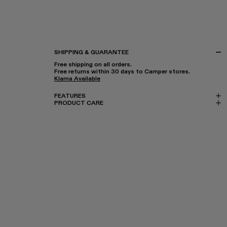
SHIPPING & GUARANTEE
Free shipping on all orders.
Free returns within 30 days to Camper stores.
Klarna Available
FEATURES
PRODUCT CARE