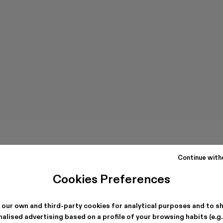
Continue with
Cookies Preferences
 our own and third-party cookies for analytical purposes and to s
alised advertising based on a profile of your browsing habits (e.g