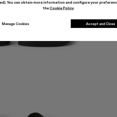
ted). You can obtain more information and configure your preferenc
the
Cookie Policy
.
Manage Cookies
Accept and Close