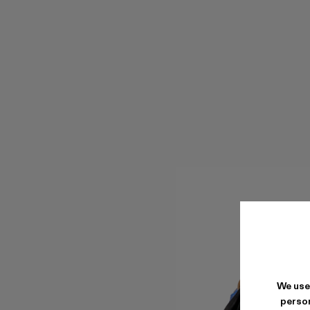
We use
person