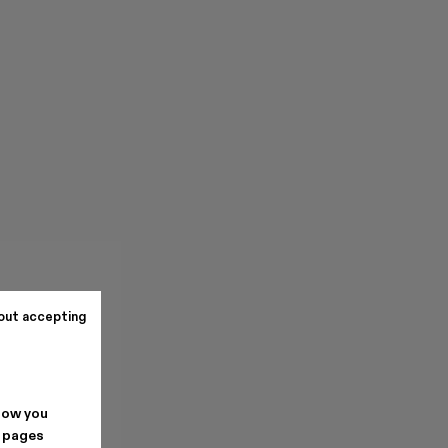
out accepting
how you
. pages