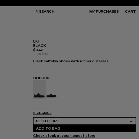
SEARCH
MY PURCHASES
CART
EKI
BLACK
$343
GS
GS
-30%
$490
NGLASSES
NGLASSES
Black calfskin shoes with rubber outsoles.
CKS
CKS
PS
PS
COLORS
:
EKI - A500049-004 - BLACK
EKI - A500049-001
SIZE GUIDE
Select Size
SELECT SIZE
ADD TO BAG
Check stock at your nearest store