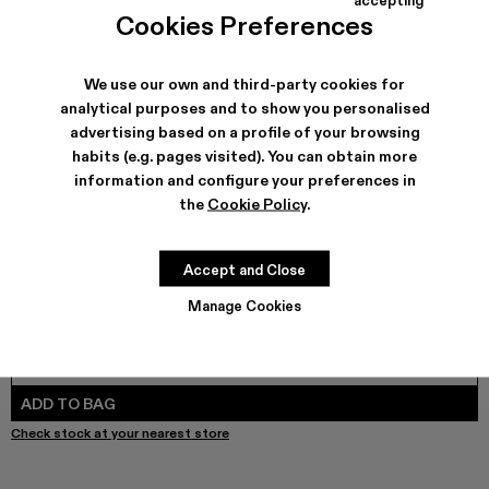
MIL 1978 - A500003-025
MIL 1978 - A500003-024
MIL 1978 - A500003-021
MIL 1978 - A500003-018 - Brown Leathe
MIL 1978 - A500003-016
MIL 1978 - A500003-014
MIL 1978 - A500003-01
MIL 1978 - A5000
MIL 1978 -
MIL 1
Cookies Preferences
We use our own and third-party cookies for
analytical purposes and to show you personalised
SHIPPING & GUARANTEE
advertising based on a profile of your browsing
habits (e.g. pages visited). You can obtain more
Free shipping on all orders.
Free returns within 30 days to Camper stores.
information and configure your preferences in
Klarna Available
the
Cookie Policy
.
FEATURES
PRODUCT CARE
Accept and Close
Manage Cookies
SIZE GUIDE
Select Size
SELECT SIZE
ADD TO BAG
Check stock at your nearest store