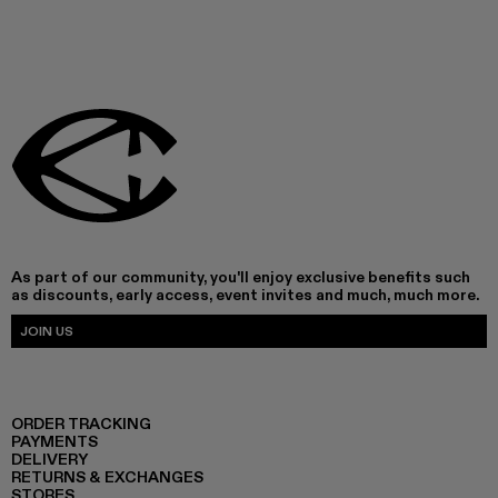
As part of our community, you'll enjoy exclusive benefits such
as discounts, early access, event invites and much, much more.
JOIN US
ORDER TRACKING
PAYMENTS
DELIVERY
RETURNS & EXCHANGES
STORES