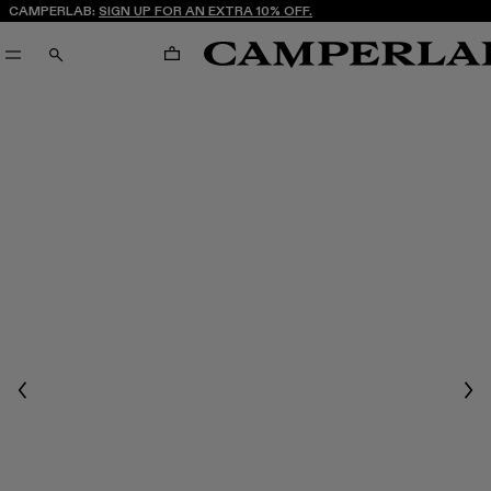
CAMPERLAB:
SIGN UP FOR AN EXTRA 10% OFF.
CART
SEARCH
Previous
Nex