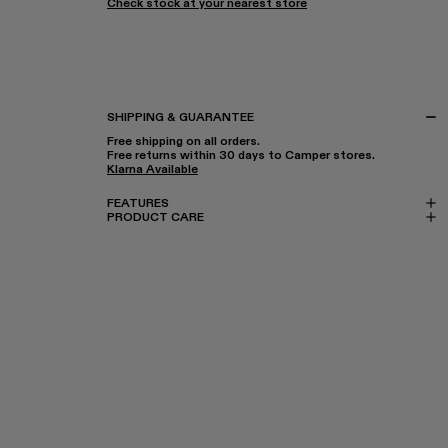
Check stock at your nearest store
SHIPPING & GUARANTEE
Free shipping on all orders.
Free returns within 30 days to Camper stores.
Klarna Available
FEATURES
PRODUCT CARE