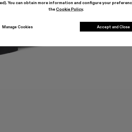
ted). You can obtain more information and configure your preferenc
the
Cookie Policy
.
Manage Cookies
Accept and Close