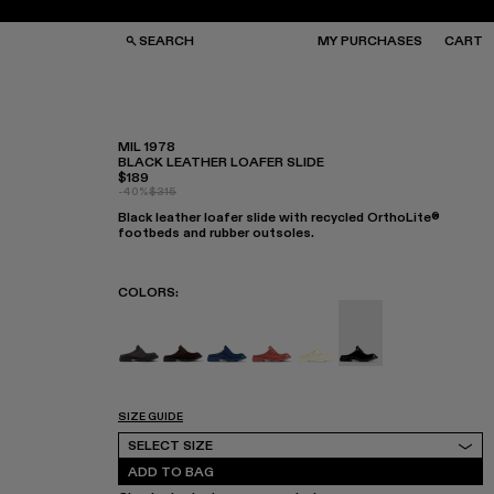
SEARCH
MY PURCHASES
CART
MIL 1978
BLACK LEATHER LOAFER SLIDE
$189
GS
GS
-40%
$315
NGLASSES
NGLASSES
Black leather loafer slide with recycled OrthoLite®
CKS
CKS
footbeds and rubber outsoles.
PS
PS
COLORS
:
MIL 1978 - A500017-008
MIL 1978 - A500017-007
MIL 1978 - A500017-004
MIL 1978 - A500017-003
MIL 1978 - A500017-00
MIL 1978 - A500017
SIZE GUIDE
Select Size
SELECT SIZE
ADD TO BAG