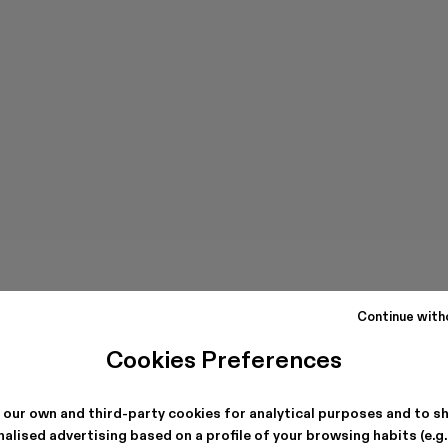
Continue with
Cookies Preferences
 our own and third-party cookies for analytical purposes and to s
alised advertising based on a profile of your browsing habits (e.g