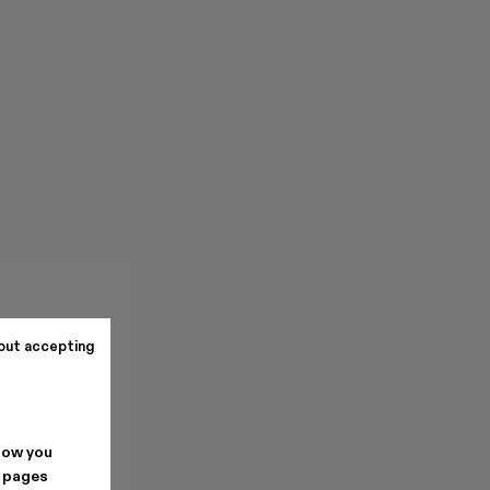
out accepting
how you
. pages