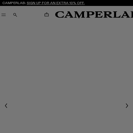
CAMPERLAB:
SIGN UP FOR AN EXTRA 10% OFF.
CART
SEARCH
Previous
Nex