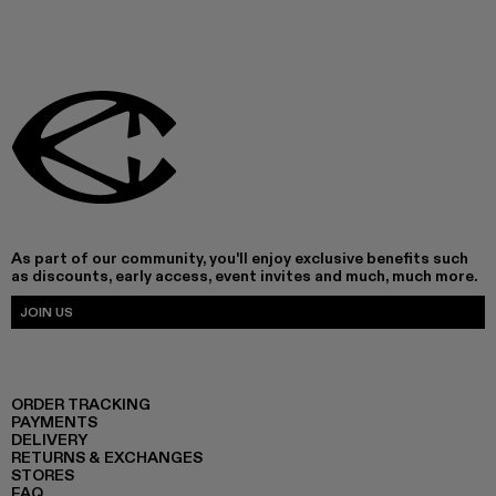
As part of our community, you'll enjoy exclusive benefits such
as discounts, early access, event invites and much, much more.
JOIN US
ORDER TRACKING
PAYMENTS
DELIVERY
RETURNS & EXCHANGES
STORES
FAQ