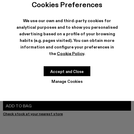
Cookies Preferences
We use our own and third-party cookies for
analytical purposes and to show you personalised
SHIPPING & GUARANTEE
advertising based on a profile of your browsing
Free shipping on all orders.
habits (e.g. pages visited). You can obtain more
Free returns within 30 days to Camper stores.
information and configure your preferences in
Klarna Available
the
Cookie Policy
.
FEATURES
PRODUCT CARE
Accept and Close
Manage Cookies
SIZE GUIDE
Select Size
SELECT SIZE
ADD TO BAG
Check stock at your nearest store