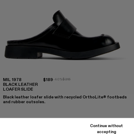
MIL 1978
$189
-40%
$315
BLACK LEATHER
LOAFER SLIDE
Black leather loafer slide with recycled OrthoLite® footbeds
and rubber outsoles.
COLORS
:
Continue without
MIL 1978 - A500017-008
MIL 1978 - A500017-007
MIL 1978 - A500017-004
MIL 1978 - A500017-003
MIL 1978 - A500017-002
MIL 1978 - A500017-001 - Blac
accepting