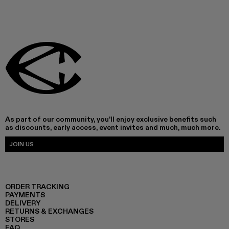
As part of our community, you'll enjoy exclusive benefits such
as discounts, early access, event invites and much, much more.
JOIN US
ORDER TRACKING
PAYMENTS
DELIVERY
RETURNS & EXCHANGES
STORES
FAQ