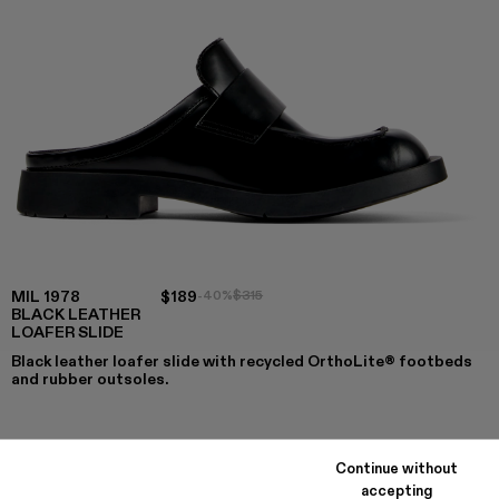
MIL 1978
$189
-40%
$315
BLACK LEATHER
LOAFER SLIDE
Black leather loafer slide with recycled OrthoLite® footbeds
and rubber outsoles.
COLORS
:
Continue without
MIL 1978 - A500017-008
MIL 1978 - A500017-007
MIL 1978 - A500017-004
MIL 1978 - A500017-003
MIL 1978 - A500017-002
MIL 1978 - A500017-001 - Blac
accepting