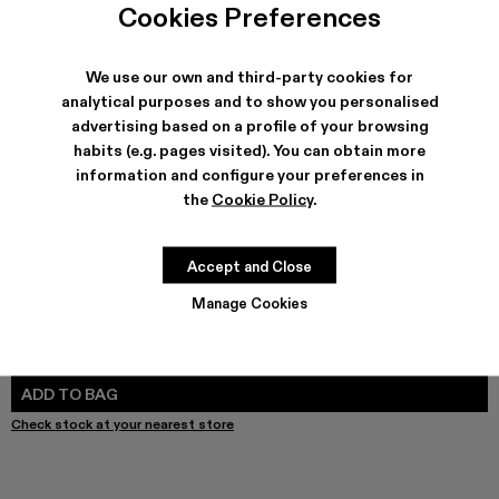
Cookies Preferences
We use our own and third-party cookies for
analytical purposes and to show you personalised
SHIPPING & GUARANTEE
advertising based on a profile of your browsing
Free shipping on all orders.
habits (e.g. pages visited). You can obtain more
Free returns within 30 days to Camper stores.
information and configure your preferences in
Klarna Available
the
Cookie Policy
.
FEATURES
PRODUCT CARE
Accept and Close
Manage Cookies
SIZE GUIDE
Select Size
SELECT SIZE
ADD TO BAG
Check stock at your nearest store