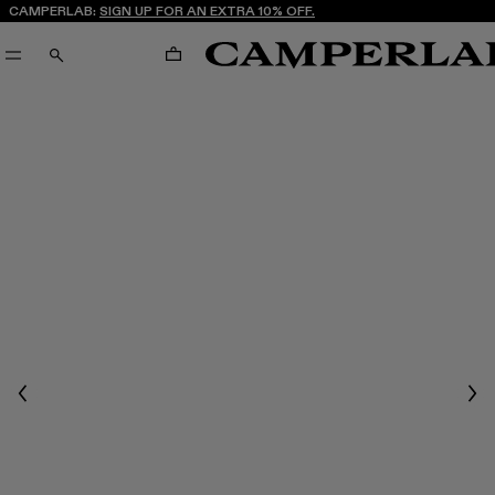
CAMPERLAB:
SIGN UP FOR AN EXTRA 10% OFF.
CART
SEARCH
Previous
Nex