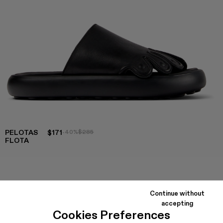
PELOTAS
$171
-40%
$285
FLOTA
COLORS
:
Pelotas Flota - A500020-002
Pelotas Flota - A500020-001
Continue without
accepting
Cookies Preferences