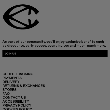
As part of our community, you'll enjoy exclusive benefits such
as discounts, early access, event invites and much, much more.
JOIN US
ORDER TRACKING
PAYMENTS
DELIVERY
RETURNS & EXCHANGES
STORES
FAQ
CONTACT US
ACCESSIBILITY
PRIVACY POLICY
COOKIES POLICY