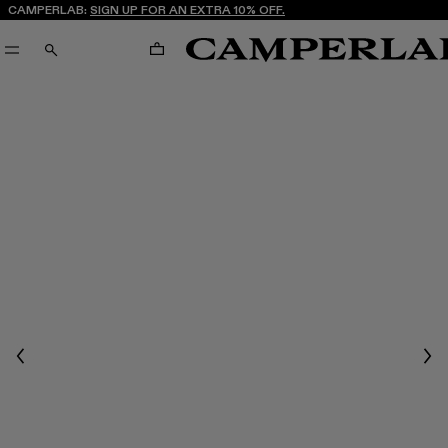
CAMPERLAB:
SIGN UP FOR AN EXTRA 10% OFF.
CART
SEARCH
Previous
Nex