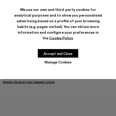
We use our own and third-party cookies for
SHIPPING & GUARANTEE
analytical purposes and to show you personalised
advertising based on a profile of your browsing
Free shipping on all orders.
Free returns within 30 days to Camper stores.
habits (e.g. pages visited). You can obtain more
Klarna Available
information and configure your preferences in
the
Cookie Policy
.
PRODUCT CARE
Accept and Close
SIZE GUIDE
Manage Cookies
Select Size
SELECT SIZE
ADD TO BAG
Check stock at your nearest store