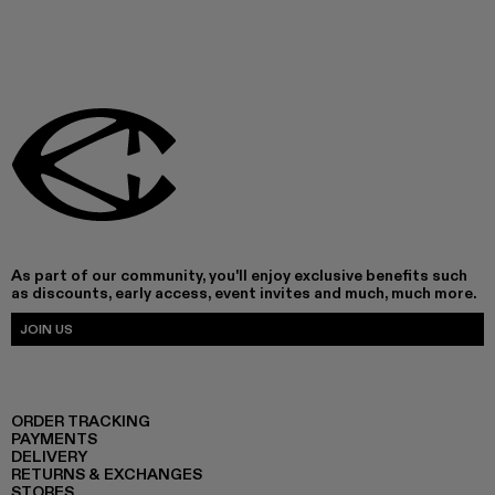
As part of our community, you'll enjoy exclusive benefits such
as discounts, early access, event invites and much, much more.
JOIN US
ORDER TRACKING
PAYMENTS
DELIVERY
RETURNS & EXCHANGES
STORES