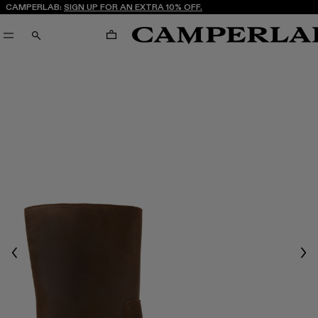
CAMPERLAB:
SIGN UP FOR AN EXTRA 10% OFF.
CART
SEARCH
Previous
Nex