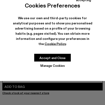
QUETAL - A700021-008
QUETAL - A700021-007
QUETAL - A700021-004
QUETAL - A700021-003
Quetal - A700021-002 - Brown Nu
QUETAL - A700021-001
Cookies Preferences
We use our own and third-party cookies for
analytical purposes and to show you personalised
SHIPPING & GUARANTEE
advertising based on a profile of your browsing
habits (e.g. pages visited). You can obtain more
Free shipping on all orders.
Free returns within 30 days to Camper stores.
information and configure your preferences in
Klarna Available
the
Cookie Policy
.
FEATURES
PRODUCT CARE
Accept and Close
Manage Cookies
SIZE GUIDE
Select Size
SELECT SIZE
ADD TO BAG
Check stock at your nearest store