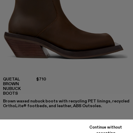
QUETAL
$710
BROWN
NUBUCK
BOOTS
Brown waxed nubuck boots with recycling PET linings, recycled
OrthoLite® footbeds, and leather, ABS Outsoles.
Continue without
COLORS
:
accepting