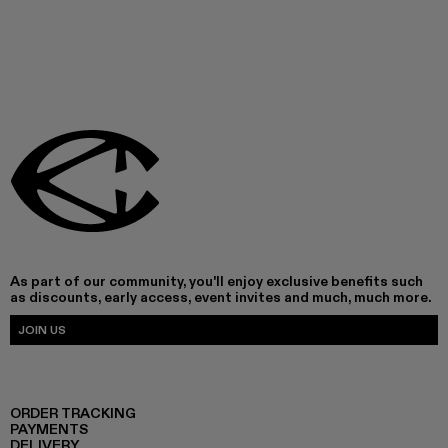
As part of our community, you'll enjoy exclusive benefits such
as discounts, early access, event invites and much, much more.
JOIN US
ORDER TRACKING
PAYMENTS
DELIVERY