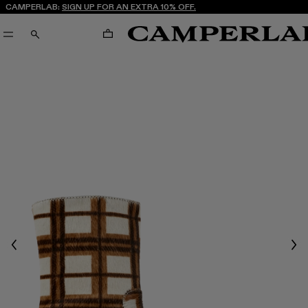
CAMPERLAB:
SIGN UP FOR AN EXTRA 10% OFF.
CART
SEARCH
Previous
Nex