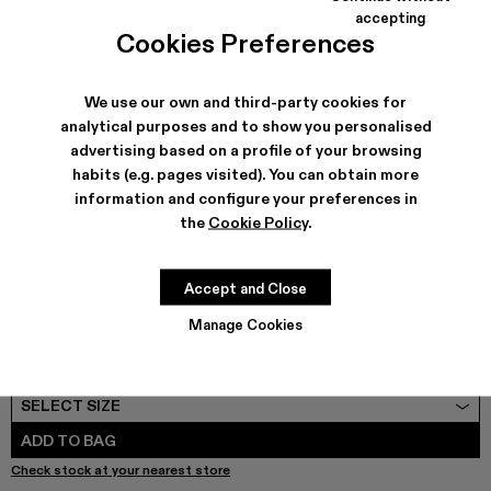
COLORS
:
accepting
Cookies Preferences
QUETAL - A700021-008
QUETAL - A700021-007
QUETAL - A700021-004
QUETAL - A700021-003 - Cream-brown ta
Quetal - A700021-002
QUETAL - A700021-001
We use our own and third-party cookies for
analytical purposes and to show you personalised
advertising based on a profile of your browsing
SHIPPING & GUARANTEE
habits (e.g. pages visited). You can obtain more
Free shipping on all orders.
information and configure your preferences in
Free returns within 30 days to Camper stores.
the
Cookie Policy
.
Klarna Available
FEATURES
PRODUCT CARE
Accept and Close
Manage Cookies
SIZE GUIDE
Select Size
SELECT SIZE
ADD TO BAG
Check stock at your nearest store