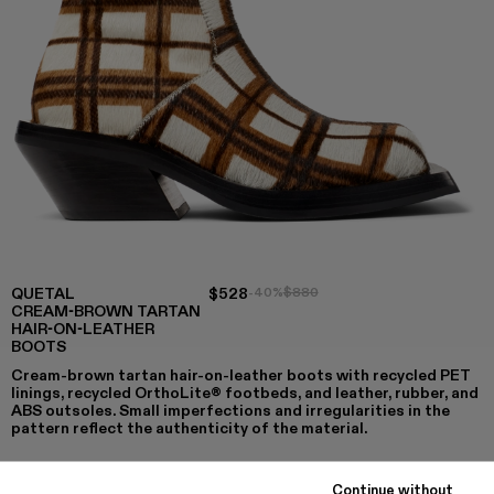
QUETAL
$528
-40%
$880
CREAM-BROWN TARTAN
HAIR-ON-LEATHER
BOOTS
Cream-brown tartan hair-on-leather boots with recycled PET
linings, recycled OrthoLite® footbeds, and leather, rubber, and
ABS outsoles. Small imperfections and irregularities in the
pattern reflect the authenticity of the material.
Continue without