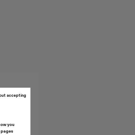
out accepting
how you
. pages