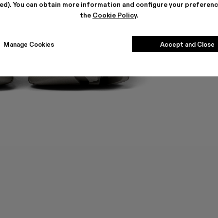
ted). You can obtain more information and configure your preferenc
the
Cookie Policy
.
Manage Cookies
Accept and Close