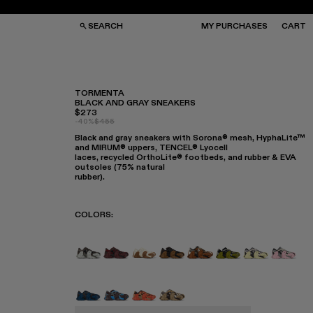
SEARCH
MY PURCHASES
CART
TORMENTA
BLACK AND GRAY SNEAKERS
$273
GS
GS
-40%
$455
NGLASSES
NGLASSES
Black and gray sneakers with Sorona® mesh, HyphaLite™
CKS
CKS
and MIRUM® uppers, TENCEL® Lyocell
PS
PS
laces, recycled OrthoLite® footbeds, and rubber & EVA
outsoles (75% natural
rubber).
COLORS
:
TORMENTA - A500013-028
TORMENTA - A500013-027
TORMENTA - A500013-026
TORMENTA - A500013-025
TORMENTA - A500013-
TORMENTA - A500
Tormenta - 
Torment
Tormenta - A500013-015
Tormenta - A500013-014
Tormenta - A500013-013
Tormenta - A500013-012