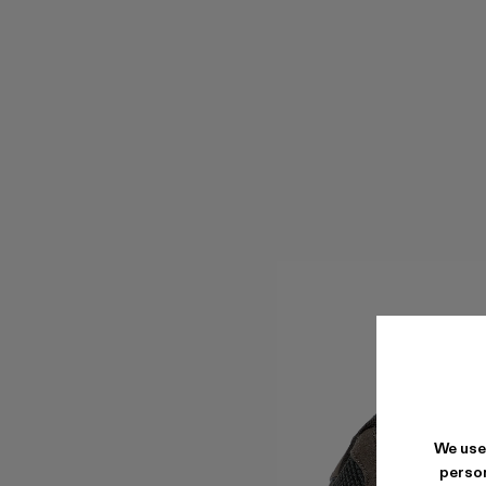
We use
person