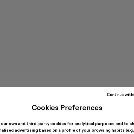
Continue with
Cookies Preferences
 our own and third-party cookies for analytical purposes and to s
alised advertising based on a profile of your browsing habits (e.g