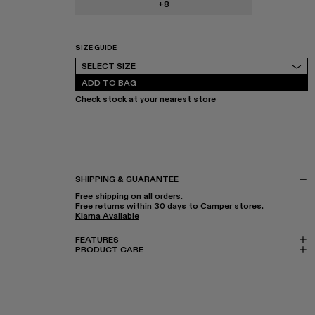
+8
SIZE GUIDE
Select Size
SELECT SIZE
ADD TO BAG
Check stock at your nearest store
SHIPPING & GUARANTEE
Free shipping on all orders.
Free returns within 30 days to Camper stores.
Klarna Available
FEATURES
PRODUCT CARE