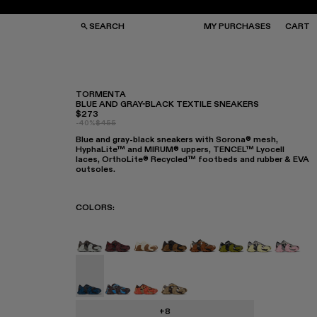
SEARCH
MY PURCHASES
CART
TORMENTA
BLUE AND GRAY-BLACK TEXTILE SNEAKERS
$273
GS
GS
-40%
$455
NGLASSES
NGLASSES
Blue and gray-black sneakers with Sorona® mesh,
CKS
CKS
HyphaLite™ and MIRUM® uppers, TENCEL™ Lyocell
PS
PS
laces, OrthoLite® Recycled™ footbeds and rubber & EVA
outsoles.
COLORS
:
TORMENTA - A500013-028
TORMENTA - A500013-027
TORMENTA - A500013-026
TORMENTA - A500013-025
TORMENTA - A500013-
TORMENTA - A500
Tormenta - 
Torment
Tormenta - A500013-015 - Blue and Gray-Bla
Tormenta - A500013-014
Tormenta - A500013-013
Tormenta - A500013-012
+8