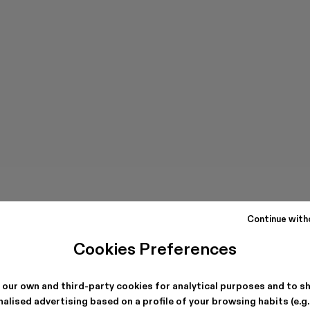
Continue with
Cookies Preferences
 our own and third-party cookies for analytical purposes and to s
alised advertising based on a profile of your browsing habits (e.g