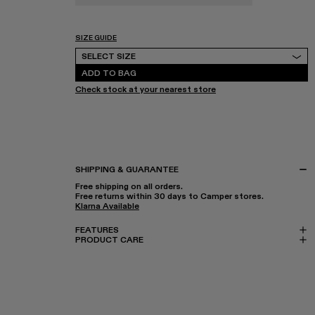
SIZE GUIDE
Select Size
SELECT SIZE
ADD TO BAG
Check stock at your nearest store
SHIPPING & GUARANTEE
Free shipping on all orders.
Free returns within 30 days to Camper stores.
Klarna Available
FEATURES
PRODUCT CARE