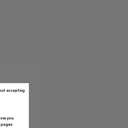
out accepting
how you
. pages