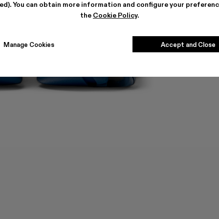
ted). You can obtain more information and configure your preferenc
the
Cookie Policy
.
Manage Cookies
Accept and Close