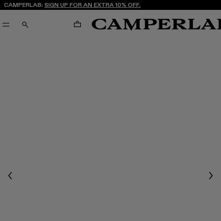
CAMPERLAB:
SIGN UP FOR AN EXTRA 10% OFF.
CART
SEARCH
Previous
Nex