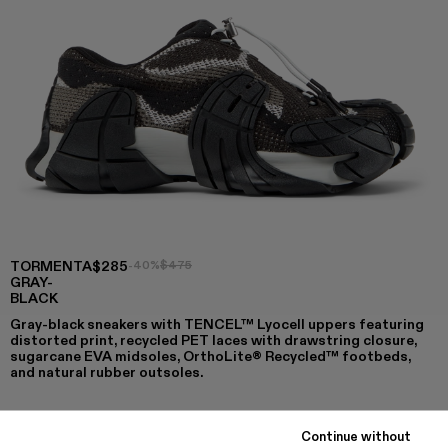
TORMENTA
$285
-40%
$475
GRAY-
BLACK
Gray-black sneakers with TENCEL™ Lyocell uppers featuring
distorted print, recycled PET laces with drawstring closure,
sugarcane EVA midsoles, OrthoLite® Recycled™ footbeds,
and natural rubber outsoles.
Continue without