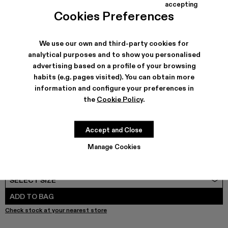
COLORS
:
accepting
TORMENTA - A500042-010
TORMENTA - A500042-006
TORMENTA - A500042-005 - GRAY-BLACK
TORMENTA - A500042-004
TORMENTA - A500042-003
TORMENTA - A500042-002
TORMENTA - A500042
Cookies Preferences
We use our own and third-party cookies for
analytical purposes and to show you personalised
advertising based on a profile of your browsing
SHIPPING & GUARANTEE
habits (e.g. pages visited). You can obtain more
Free shipping on all orders.
information and configure your preferences in
Free returns within 30 days to Camper stores.
Klarna Available
the
Cookie Policy
.
FEATURES
PRODUCT CARE
Accept and Close
Manage Cookies
SIZE GUIDE
Select Size
SELECT SIZE
ADD TO BAG
Check stock at your nearest store