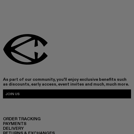
As part of our community, you'll enjoy exclusive benefits such
as discounts, early access, event invites and much, much more.
JOIN US
ORDER TRACKING
PAYMENTS
DELIVERY
RETURNS & EXCHANGES