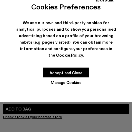
Tormenta - A700017-004 - Blue and Gray Textile Boots
Tormenta - A700017-002
Tormenta - A700017-001
Cookies Preferences
We use our own and third-party cookies for
analytical purposes and to show you personalised
SHIPPING & GUARANTEE
advertising based on a profile of your browsing
habits (e.g. pages visited). You can obtain more
Free shipping on all orders.
Free returns within 30 days to Camper stores.
information and configure your preferences in
Klarna Available
the
Cookie Policy
.
FEATURES
PRODUCT CARE
Accept and Close
Manage Cookies
SIZE GUIDE
Select Size
SELECT SIZE
ADD TO BAG
Check stock at your nearest store