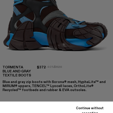
TORMENTA
$372
-40%
$620
BLUE AND GRAY
TEXTILE BOOTS
Blue and gray zip boots with Sorona® mesh, HyphaLite™ and
MIRUM® uppers, TENCEL™ Lyocell laces, OrthoLite®
Recycled™ footbeds and rubber & EVA outsoles.
Continue without
COLORS
:
accepting