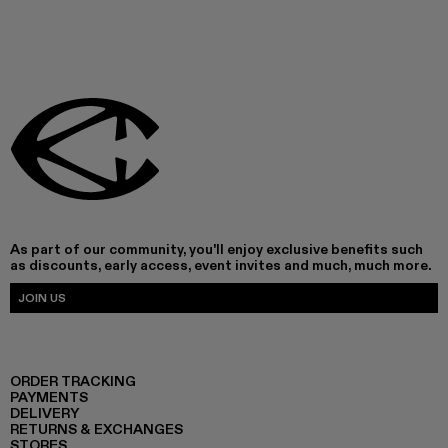
As part of our community, you'll enjoy exclusive benefits such
as discounts, early access, event invites and much, much more.
JOIN US
ORDER TRACKING
PAYMENTS
DELIVERY
RETURNS & EXCHANGES
STORES