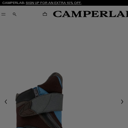
CAMPERLAB:
SIGN UP FOR AN EXTRA 10% OFF.
CART
SEARCH
Previous
Nex